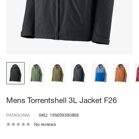
Mens Torrentshell 3L Jacket F26
PATAGONIA
SKU:
195699380868
No reviews