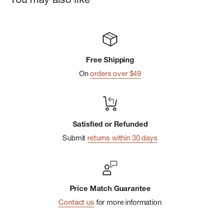
Two handwarmer pockets and venting pit zips with welted
exterior storm flaps
Hook-and-Loop Closures
Self-Stuffs into Pocket
Free Shipping
On
orders over $49
Satisfied or Refunded
Submit
returns within 30 days
Price Match Guarantee
Contact us
for more information