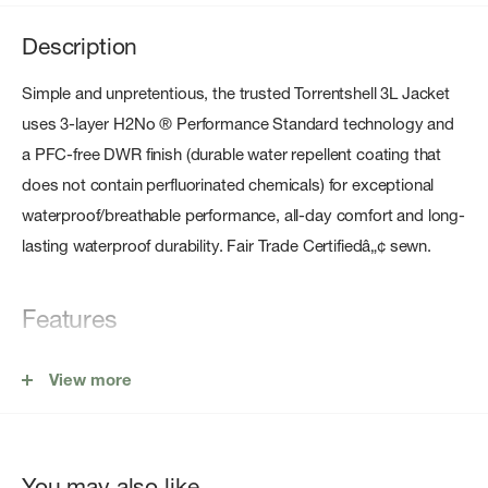
Description
Simple and unpretentious, the trusted Torrentshell 3L Jacket
uses 3-layer H2No ® Performance Standard technology and
a PFC-free DWR finish (durable water repellent coating that
does not contain perfluorinated chemicals) for exceptional
waterproof/breathable performance, all-day comfort and long-
lasting waterproof durability. Fair Trade Certifiedâ„¢ sewn.
Features
100% Recycled Waterproof/Breathable Face Fabric
View more
Adjustable Hood
Microfleece-Lined Neck
Center-Front Zip
You may also like