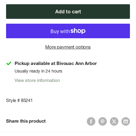
Add to cart
More payment options
Pickup available at Bivouac Ann Arbor
Usually ready in 24 hours
View store information
Style # 85241
Share this product