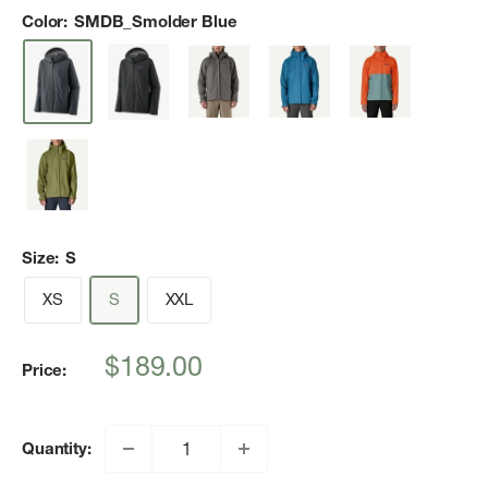
Color:
SMDB_Smolder Blue
Size:
S
XS
S
XXL
Sale
$189.00
Price:
price
Quantity: