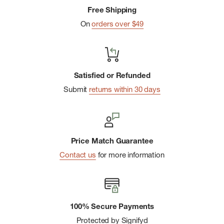
Free Shipping
On
orders over $49
Satisfied or Refunded
Submit
returns within 30 days
Price Match Guarantee
Contact us
for more information
100% Secure Payments
Protected by Signifyd