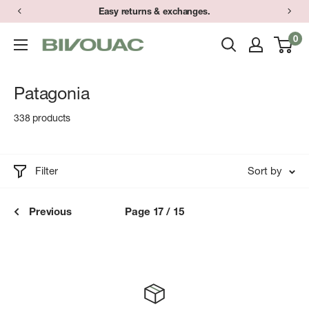
Skip
Easy returns & exchanges.
to
0
Bivouac
content
Ann
Arbor
Patagonia
338 products
Filter
Sort by
Previous
Page 17 / 15