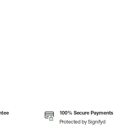
ntee
100% Secure Payments
Protected by Signifyd