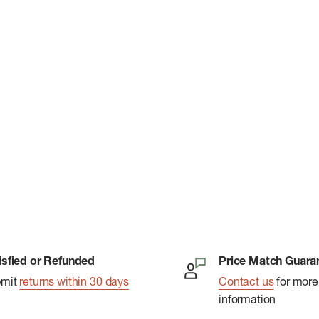
isfied or Refunded
Price Match Guara
bmit
returns within 30 days
Contact us
for more
information