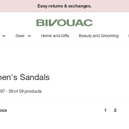
Easy returns & exchanges.
Bivouac
Ann
Arbor
Gear
Home and Gifts
Beauty and Grooming
en's Sandals
97 - 59 of 59 products
ious
1
2