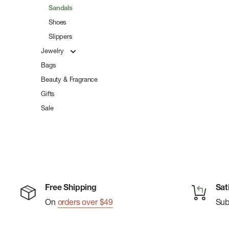
Sandals
Shoes
Slippers
Jewelry
Bags
Beauty & Fragrance
Gifts
Sale
Free Shipping
Sat
On
orders over $49
Su