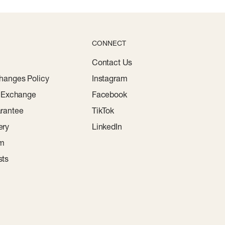
CONNECT
Contact Us
hanges Policy
Instagram
r Exchange
Facebook
rantee
TikTok
ery
LinkedIn
am
sts