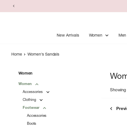
Skip
to
content
New Arrivals
Women
Men
Home
Women's Sandals
Women
Wom
Women
Showing 
Accessories
Clothing
Footwear
Prev
Accessories
Boots