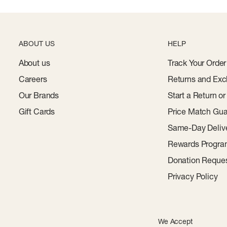
ABOUT US
HELP
About us
Track Your Order
Careers
Returns and Exc
Our Brands
Start a Return o
Gift Cards
Price Match Gua
Same-Day Deliv
Rewards Progr
Donation Reque
Privacy Policy
We Accept