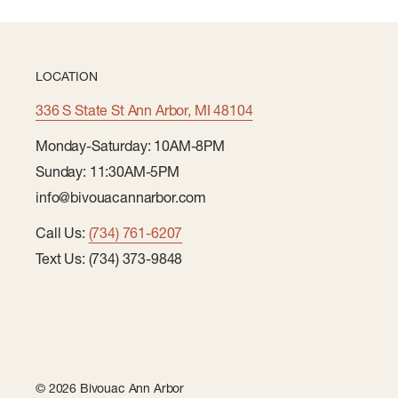
LOCATION
336 S State St Ann Arbor, MI 48104
Monday-Saturday: 10AM-8PM
Sunday: 11:30AM-5PM
info@bivouacannarbor.com
Call Us:
(734) 761-6207
Text Us: (734) 373-9848
© 2026 Bivouac Ann Arbor