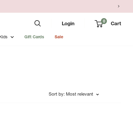
0
Login
Cart
Kids
Gift Cards
Sale
Sort by: Most relevant