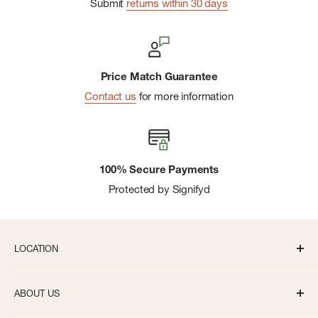
Submit
returns within 30 days
Price Match Guarantee
Contact us
for more information
100% Secure Payments
Protected by Signifyd
LOCATION
336 S State St Ann Arbor, MI 48104
ABOUT US
Monday-Saturday: 10AM-8PM