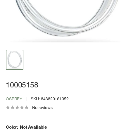
10005158
OSPREY
SKU:
843820161052
No reviews
Color:
Not Available