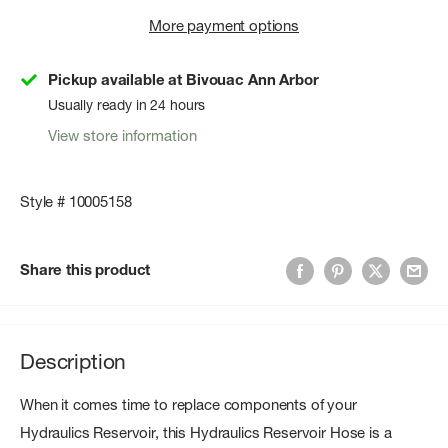
More payment options
Pickup available at Bivouac Ann Arbor
Usually ready in 24 hours
View store information
Style # 10005158
Share this product
Description
When it comes time to replace components of your
Hydraulics Reservoir, this Hydraulics Reservoir Hose is a