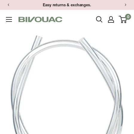
Skip
Easy returns & exchanges.
to
0
Bivouac
content
Ann
Arbor