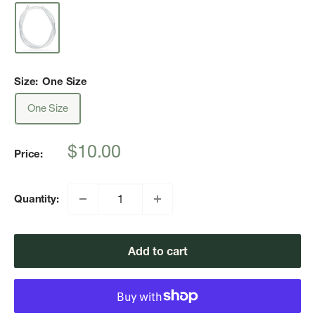
Size:
One Size
One Size
Sale
$10.00
Price:
price
Quantity:
Add to cart