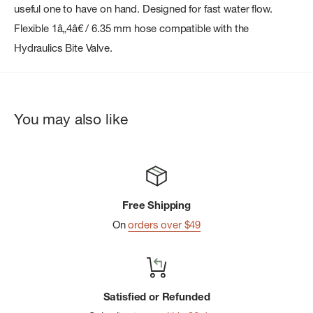
useful one to have on hand. Designed for fast water flow.
Flexible 1â„4â€ / 6.35 mm hose compatible with the
Hydraulics Bite Valve.
You may also like
Free Shipping
On
orders over $49
Satisfied or Refunded