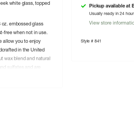
leek white glass, topped
Pickup available at
Usually ready in 24 hou
View store informati
8 oz. embossed glass
t-free when not in use.
e allow you to enjoy
Style # 841
crafted in the United
ut wax blend and natural
and sulfates and are
 a keepsake after the last