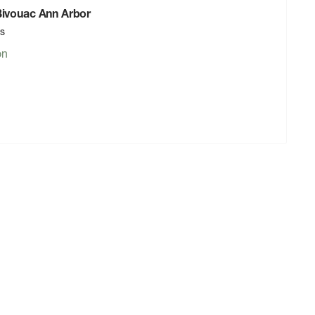
 Bivouac Ann Arbor
rs
on