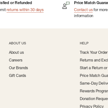
isfied or Refunded
Price Match Guara
bmit
returns within 30 days
Contact us
for more
information
ABOUT US
HELP
About us
Track Your Order
Careers
Returns and Exc
Our Brands
Start a Return o
Gift Cards
Price Match Gua
Same-Day Deliv
Rewards Progr
Donation Reque
Privacy Policy