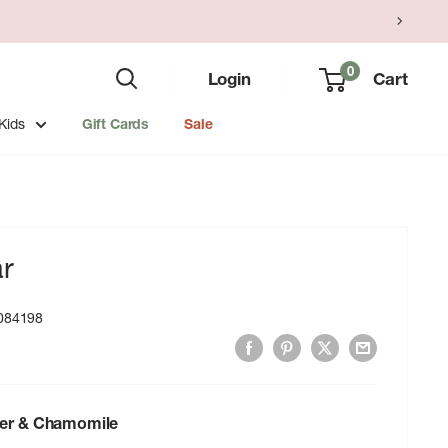
0
Login
Cart
Kids
Gift Cards
Sale
ar
084198
er & Chamomile