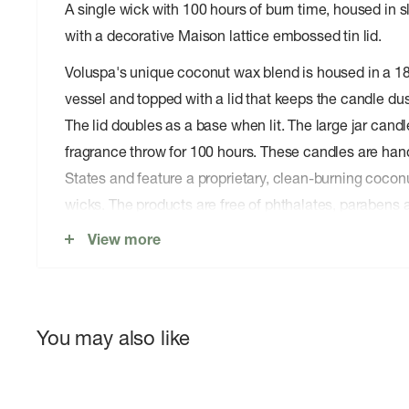
A single wick with 100 hours of burn time, housed in s
with a decorative Maison lattice embossed tin lid.
Voluspa's unique coconut wax blend is housed in a 1
vessel and topped with a lid that keeps the candle dus
The lid doubles as a base when lit. The large jar candl
fragrance throw for 100 hours. These candles are hand
States and feature a proprietary, clean-burning cocon
wicks. The products are free of phthalates, parabens 
never tested on animals. Up-cycle this best seller into
View more
burn.
You may also like