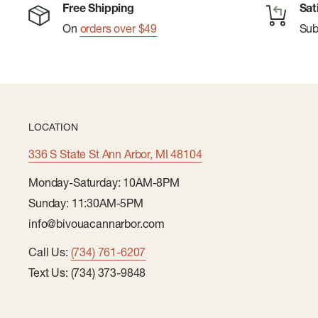
Free Shipping
Sat
On
orders over $49
Su
LOCATION
336 S State St Ann Arbor, MI 48104
Monday-Saturday: 10AM-8PM
Sunday: 11:30AM-5PM
info@bivouacannarbor.com
Call Us:
(734) 761-6207
Text Us: (734) 373-9848