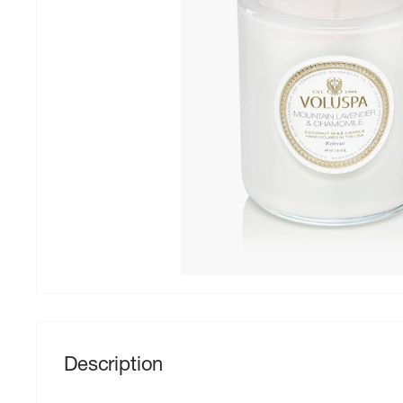
Description