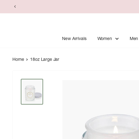
Skip
to
content
New Arrivals
Women
Men
Home
18oz Large Jar