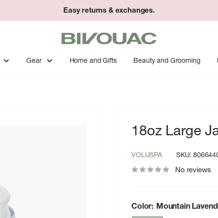
Easy returns & exchanges.
Bivouac
Ann
Arbor
Gear
Home and Gifts
Beauty and Grooming
18oz Large J
VOLUSPA
SKU:
806644
No reviews
Color:
Mountain Lavend