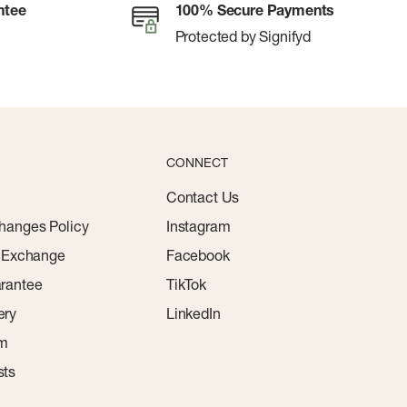
ntee
100% Secure Payments
Protected by Signifyd
CONNECT
Contact Us
hanges Policy
Instagram
r Exchange
Facebook
rantee
TikTok
ery
LinkedIn
am
sts