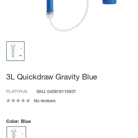
3L Quickdraw Gravity Blue
PLATYPUS
SKU:
040818116937
No reviews
Color:
Blue