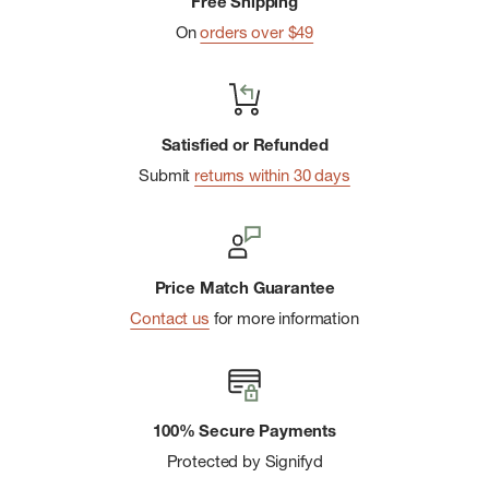
Free Shipping
On
orders over $49
Satisfied or Refunded
Submit
returns within 30 days
Price Match Guarantee
Contact us
for more information
100% Secure Payments
Protected by Signifyd