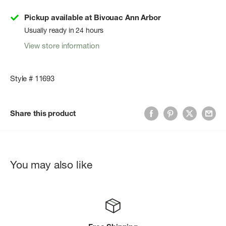
Pickup available at Bivouac Ann Arbor
Usually ready in 24 hours
View store information
Style # 11693
Share this product
You may also like