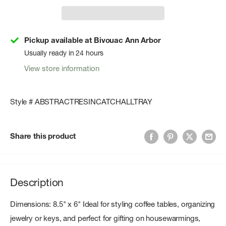
Pickup available at Bivouac Ann Arbor
Usually ready in 24 hours
View store information
Style # ABSTRACTRESINCATCHALLTRAY
Share this product
Description
Dimensions: 8.5" x 6" Ideal for styling coffee tables, organizing
jewelry or keys, and perfect for gifting on housewarmings,