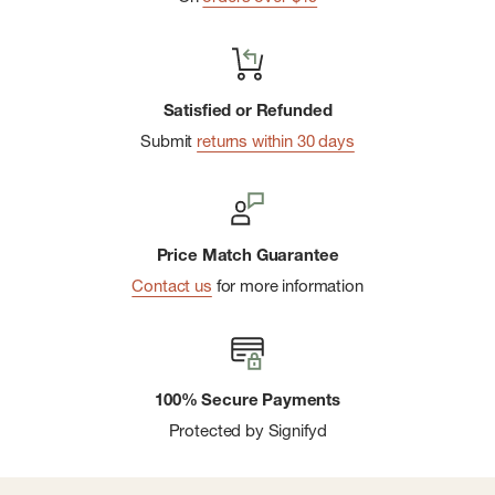
Satisfied or Refunded
Submit
returns within 30 days
Price Match Guarantee
Contact us
for more information
100% Secure Payments
Protected by Signifyd