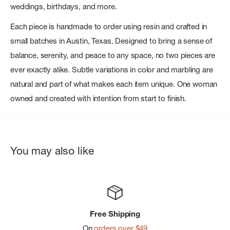
weddings, birthdays, and more.
Each piece is handmade to order using resin and crafted in
small batches in Austin, Texas. Designed to bring a sense of
balance, serenity, and peace to any space, no two pieces are
ever exactly alike. Subtle variations in color and marbling are
natural and part of what makes each item unique. One woman
owned and created with intention from start to finish.
You may also like
Free Shipping
On
orders over $49