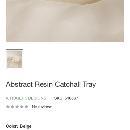
Abstract Resin Catchall Tray
V. ROGERS DESIGNS
SKU:
516867
No reviews
Color:
Beige