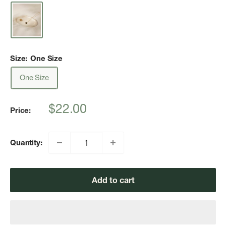
Size:
One Size
One Size
Sale
$22.00
Price:
price
Quantity:
Add to cart