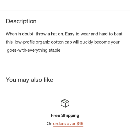
Description
When in doubt, throw a hat on. Easy to wear and hard to beat,
this low-profile organic cotton cap will quickly become your
goes-with-everything staple.
You may also like
Free Shipping
On
orders over $49