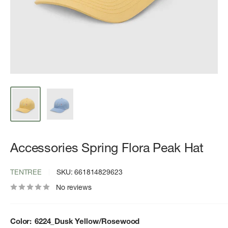
Accessories Spring Flora Peak Hat
TENTREE
SKU:
661814829623
No reviews
Color:
6224_Dusk Yellow/Rosewood