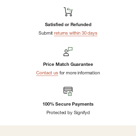
Satisfied or Refunded
Submit
returns within 30 days
Price Match Guarantee
Contact us
for more information
100% Secure Payments
Protected by Signifyd