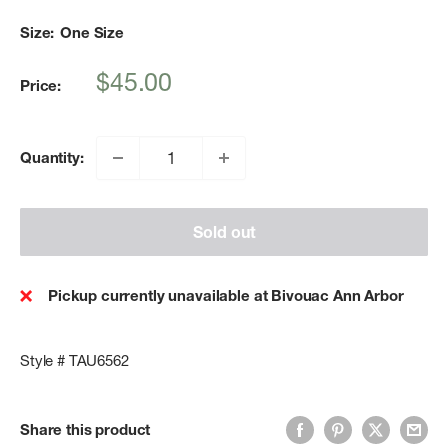
Size:
One Size
Sale
$45.00
Price:
price
Quantity:
Sold out
Pickup currently unavailable at Bivouac Ann Arbor
Style # TAU6562
Share this product