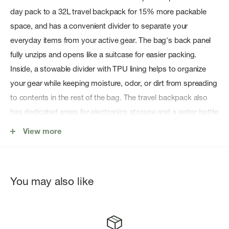
day pack to a 32L travel backpack for 15% more packable
space, and has a convenient divider to separate your
everyday items from your active gear. The bag's back panel
fully unzips and opens like a suitcase for easier packing.
Inside, a stowable divider with TPU lining helps to organize
your gear while keeping moisture, odor, or dirt from spreading
to contents in the rest of the bag. The travel backpack also
has dedicated areas for electronics storage and a water bottle
pocket. The Thule Aion Sling (sold separately) can be used
View more
with this backpack as a hip belt to bear extra weight and
provide quick access to vital items.
You may also like
BLUESIGN ® CERTIFIED AND MADE FROM DURABLE
RECYCLED MATERIALS
The shell fabric, lining, and mesh are made of 100% recycled
materials. The bagâ€™s rugged and durable waxed canvas