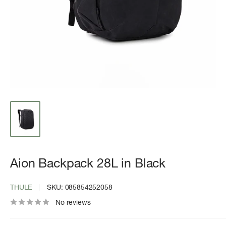
Aion Backpack 28L in Black
THULE
SKU:
085854252058
No reviews