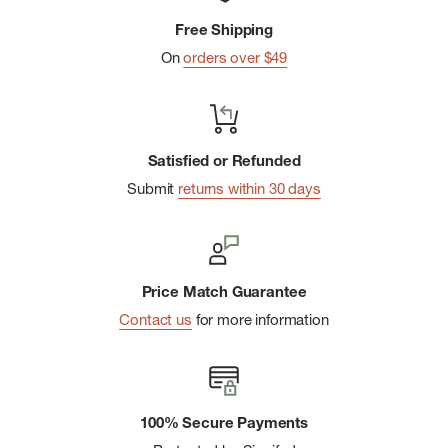
fabric develops even more character as it ages and has a
Free Shipping
water-resistant finish that is free from toxic PFCs. All Thule
On
orders over $49
Aion products are bluesign ® certified, which ensures the
protection of workers, consumers, and the environment.
Expands from 28L to 32L capacity
Satisfied or Refunded
TPU divider keeps dirty, damp items separate
Submit
returns within 30 days
Made with 100% recycled fabrics
Price Match Guarantee
Contact us
for more information
100% Secure Payments