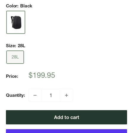
Color:
Black
Size:
28L
28L
Sale
$199.95
Price:
price
Quantity:
Add to cart