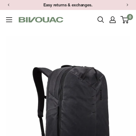
Skip
Easy returns & exchanges.
to
0
Bivouac
content
Ann
Arbor