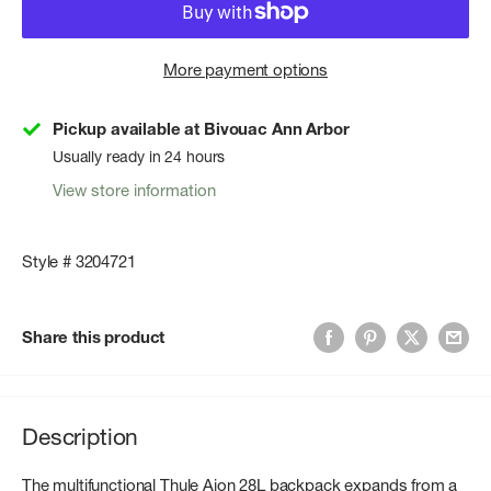
More payment options
Pickup available at Bivouac Ann Arbor
Usually ready in 24 hours
View store information
Style # 3204721
Share this product
Description
The multifunctional Thule Aion 28L backpack expands from a