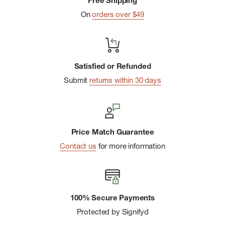
Free Shipping
harmful to the environment
On
orders over $49
Dimensions (LxWxH): 10.8 x 5.1 x 6.9 in
Satisfied or Refunded
Submit
returns within 30 days
Price Match Guarantee
Contact us
for more information
100% Secure Payments
Protected by Signifyd