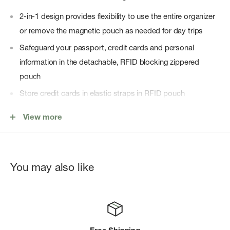
2-in-1 design provides flexibility to use the entire organizer
or remove the magnetic pouch as needed for day trips
Safeguard your passport, credit cards and personal
information in the detachable, RFID blocking zippered
pouch
Store credit cards in elastic straps in RFID pouch
Organize currency, electronics and everyday essentials in
View more
zippered mesh pocket and slip pockets
Securely transport with external hand strap or stow in
another bag
You may also like
Store pen in dedicated pen loop
600D waxed canvas shell fabric is 100% recycled, highly
durable, repels moisture, dirt, and stains and includes a
water-resistant coating free of PFCs, chemicals that can be