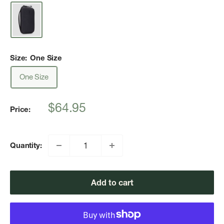
Size:
One Size
One Size
Sale
$64.95
Price:
price
Quantity:
Add to cart