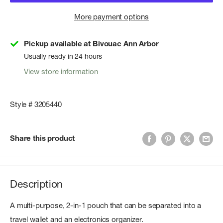
More payment options
Pickup available at Bivouac Ann Arbor
Usually ready in 24 hours
View store information
Style # 3205440
Share this product
Description
A multi-purpose, 2-in-1 pouch that can be separated into a
travel wallet and an electronics organizer.