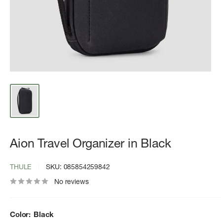
Aion Travel Organizer in Black
THULE
SKU:
085854259842
No reviews
Color:
Black