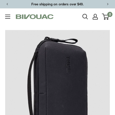
Skip
Free shipping on orders over $49.
to
0
Bivouac
content
Ann
Arbor