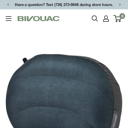
Skip
Have a question? Text (734) 373-9848 during store hours.
to
0
Bivouac
content
Ann
Arbor