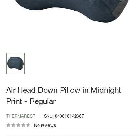
Air Head Down Pillow in Midnight
Print - Regular
THERMAREST
SKU:
040818142387
No reviews