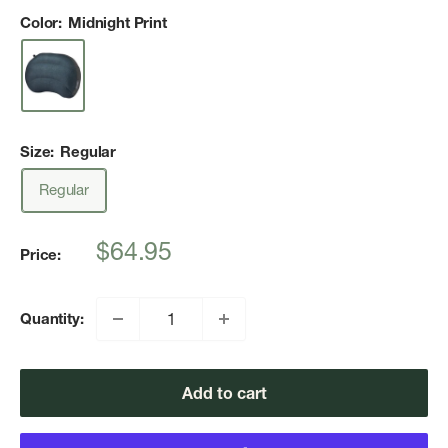
Color:
Midnight Print
Size:
Regular
Regular
Sale
$64.95
Price:
price
Quantity:
Add to cart