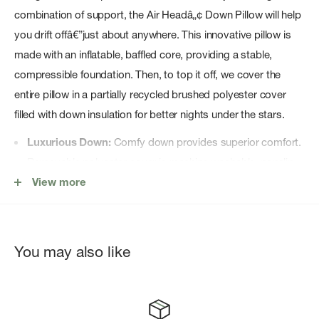
combination of support, the Air Headâ„¢ Down Pillow will help
you drift offâ€”just about anywhere. This innovative pillow is
made with an inflatable, baffled core, providing a stable,
compressible foundation. Then, to top it off, we cover the
entire pillow in a partially recycled brushed polyester cover
filled with down insulation for better nights under the stars.
Luxurious Down:
Comfy down provides superior comfort.
Removable polyester cover is machine washable, nonslip
fabric keeps pillow in place
View more
Light & Compact:
Packs exceptionally small for easy
travel.
Thick and Stable:
Four-inch (10 cm) thick, baffled air
You may also like
chamber for stability, loft and custom support.
Thoughtful Shape:
Precise shape nestles into the hood of
your sleeping bag and is available in two sizes.