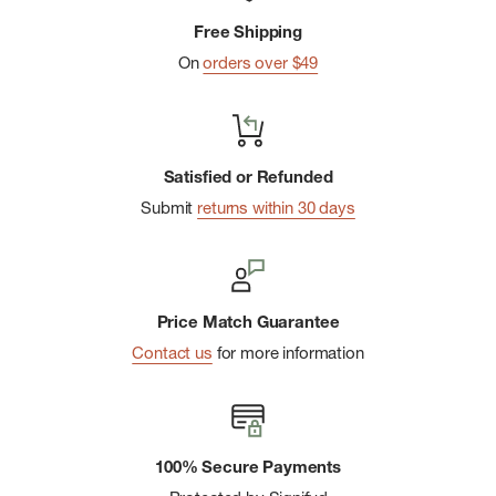
Sustainable:
Made of partially recycled fabric so it
Free Shipping
supports your head and mother nature.
On
orders over $49
Satisfied or Refunded
Submit
returns within 30 days
Price Match Guarantee
Contact us
for more information
100% Secure Payments