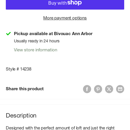
More payment options
Pickup available at Bivouac Ann Arbor
Usually ready in 24 hours
View store information
Style # 14238
Share this product
Description
Designed with the perfect amount of loft and just the right