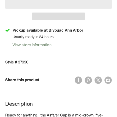
Pickup available at Bivouac Ann Arbor
Usually ready in 24 hours
View store information
Style # 37996
Share this product
Description
Ready for anything, the Airfarer Cap is a mid-crown, five-