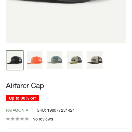
Airfarer Cap
Up to 30% off
PATAGONIA
SKU:
198077231424
No reviews