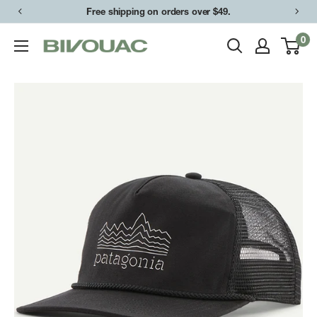
Skip
Free shipping on orders over $49.
to
0
Bivouac
content
Ann
Arbor