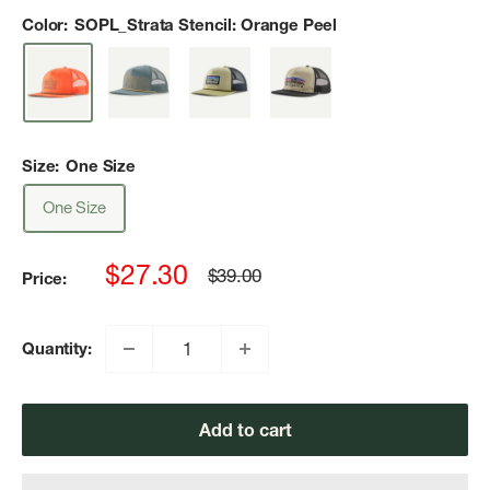
Color:
SOPL_Strata Stencil: Orange Peel
Size:
One Size
One Size
Sale
$27.30
Regular
$39.00
Price:
price
price
Quantity:
Add to cart