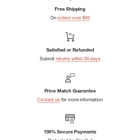
Free Shipping
On
orders over $49
Satisfied or Refunded
Submit
returns within 30 days
Price Match Guarantee
Contact us
for more information
100% Secure Payments