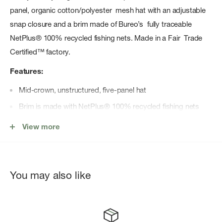
panel, organic cotton/polyester mesh hat with an adjustable
snap closure and a brim made of Bureo’s fully traceable
NetPlus® 100% recycled fishing nets. Made in a Fair Trade
Certified™ factory.
Features:
Mid-crown, unstructured, five-panel hat
Brim is made with NetPlus® 100% recycled fishing nets
Adjustable snap closure in back for a just-right fit
View more
Made in a Fair Trade Certified™ factory, which means the
people who made this product earned a premium for their
labor
You may also like