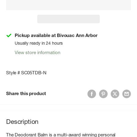
Pickup available at Bivouac Ann Arbor
Usually ready in 24 hours
View store information
Style # SC05TDB-N
Share this product
Description
The Deodorant Balm is a multi-award winning personal