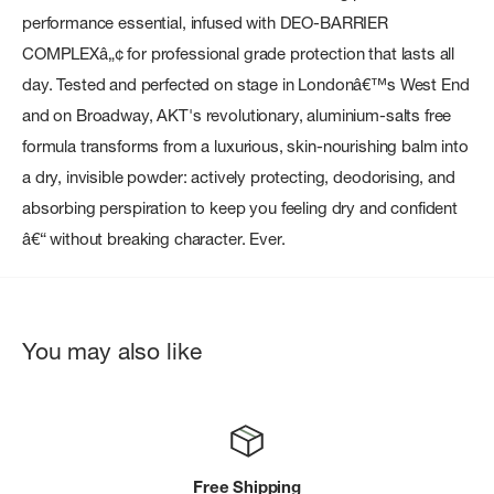
performance essential, infused with DEO-BARRIER
COMPLEXâ„¢ for professional grade protection that lasts all
day. Tested and perfected on stage in Londonâ€™s West End
and on Broadway, AKT's revolutionary, aluminium-salts free
formula transforms from a luxurious, skin-nourishing balm into
a dry, invisible powder: actively protecting, deodorising, and
absorbing perspiration to keep you feeling dry and confident
â€“ without breaking character. Ever.
You may also like
Free Shipping