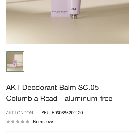
AKT Deodorant Balm SC.05
Columbia Road - aluminum-free
AKT LONDON
SKU:
5060686200120
No reviews