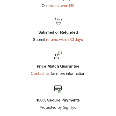
On
orders over $49
Satisfied or Refunded
Submit
returns within 30 days
Price Match Guarantee
Contact us
for more information
100% Secure Payments
Protected by Signifyd