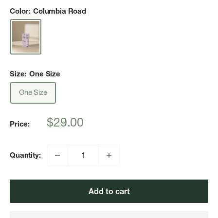
Color:
Columbia Road
Size:
One Size
One Size
Sale
$29.00
Price:
price
Quantity:
Add to cart