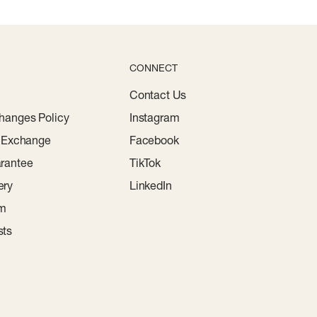
CONNECT
Contact Us
hanges Policy
Instagram
r Exchange
Facebook
rantee
TikTok
ery
LinkedIn
am
sts