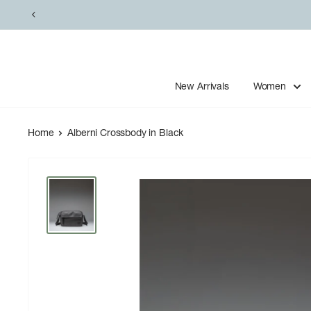
Skip
to
content
New Arrivals
Women
Home
Alberni Crossbody in Black