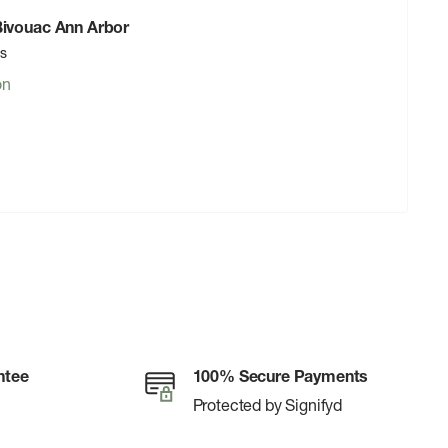
 Bivouac Ann Arbor
rs
on
ntee
100% Secure Payments
Protected by Signifyd