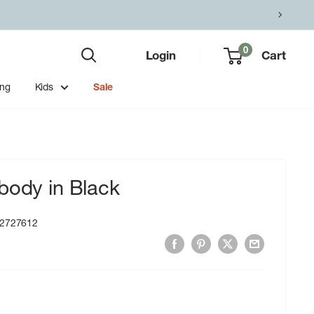
0
Login
Cart
ing
Kids
Sale
body in Black
2727612