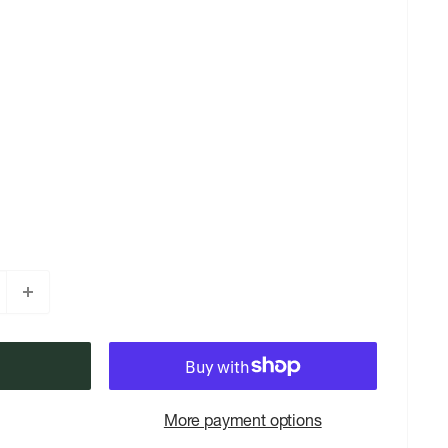
More payment options