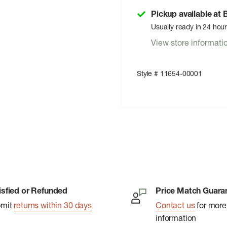
Pickup available at
Usually ready in 24 hou
View store informati
Style # 11654-00001
isfied or Refunded
Price Match Guara
bmit
returns within 30 days
Contact us
for more
information