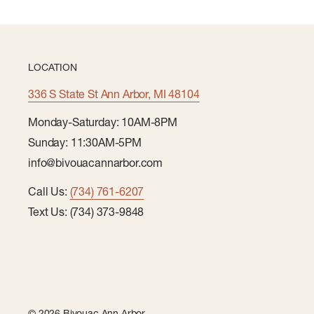
LOCATION
336 S State St Ann Arbor, MI 48104
Monday-Saturday: 10AM-8PM
Sunday: 11:30AM-5PM
info@bivouacannarbor.com
Call Us:
(734) 761-6207
Text Us: (734) 373-9848
© 2026 Bivouac Ann Arbor