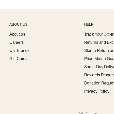
ABOUT US
HELP
About us
Track Your Order
Careers
Returns and Exc
Our Brands
Start a Return o
Gift Cards
Price Match Gua
Same-Day Deliv
Rewards Progr
Donation Reque
Privacy Policy
We Accept