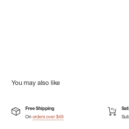
You may also like
Free Shipping
Sat
On
orders over $49
Su