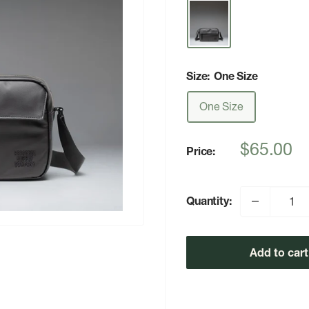
Size:
One Size
One Size
Sale
$65.00
Price:
price
Quantity:
Add to cart