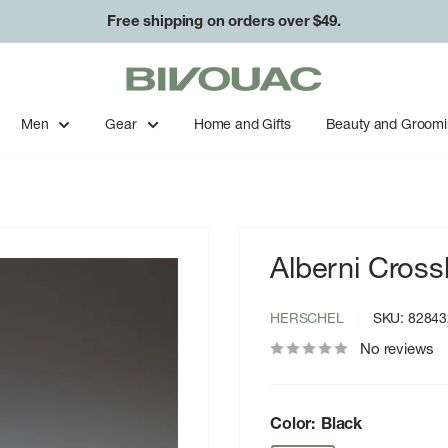
Free shipping on orders over $49.
Bivouac
Ann
Arbor
Men
Gear
Home and Gifts
Beauty and Groom
Alberni Cross
HERSCHEL
SKU:
82843
No reviews
Color:
Black