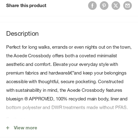
Share this product
Description
Perfect for long walks, errands or even nights out on the town,
the Aoede Crossbody offers both a coveted minimalist
aesthetic and comfort. Elevate your everyday style with
premium fabrics and hardwareâ€”and keep your belongings
accessible with thoughtful, secure pocketing. Constructed
with sustainability in mind, the Aoede Crossbody features
bluesign ® APPROVED, 100% recycled main body, liner and
bottom polyester and DWR treatments made without PFAS.
Features
View more
Mixed mÃ©lange liner