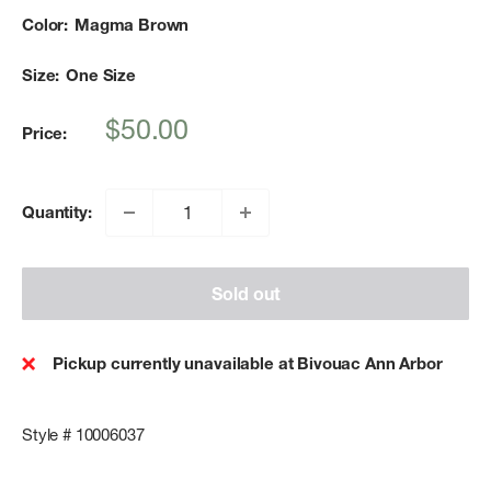
Color:
Magma Brown
Size:
One Size
Sale
$50.00
Price:
price
Quantity:
Sold out
Pickup currently unavailable at Bivouac Ann Arbor
Style # 10006037