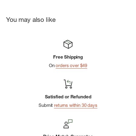
Soft, comfortable webbing with a strong weave similar to a
seatbelt
You may also like
Flap front pocket
Secure zippered main compartment
Adjustable shoulder strap
Internal organization with key clip
Free Shipping
Zippered rear pocket for close-to-body valuables
On
orders over $49
Satisfied or Refunded
Submit
returns within 30 days