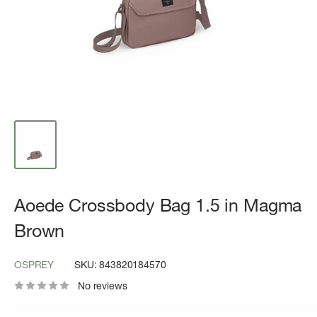
Aoede Crossbody Bag 1.5 in Magma
Brown
OSPREY
SKU:
843820184570
No reviews