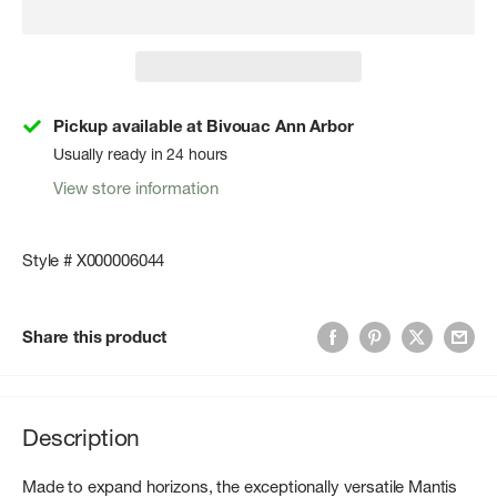
Pickup available at Bivouac Ann Arbor
Usually ready in 24 hours
View store information
Style # X000006044
Share this product
Description
Made to expand horizons, the exceptionally versatile Mantis