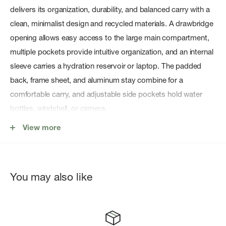
delivers its organization, durability, and balanced carry with a
clean, minimalist design and recycled materials. A drawbridge
opening allows easy access to the large main compartment,
multiple pockets provide intuitive organization, and an internal
sleeve carries a hydration reservoir or laptop. The padded
back, frame sheet, and aluminum stay combine for a
comfortable carry, and adjustable side pockets hold water
bottles, windshell, or camera.
View more
Features
LightweightDurable
You may also like
FC0-DWR (Durable Water Repellent) finish repels moisture
Arc'teryx Bird logo
Top grab handle for easy grab-and-go access