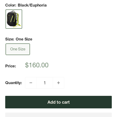
Color:
Black/Euphoria
Size:
One Size
One Size
Sale
$160.00
Price:
price
Quantity:
Add to cart