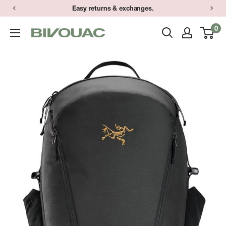
Skip
Easy returns & exchanges.
to
0
Bivouac
content
Ann
Arbor