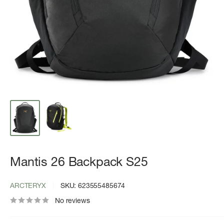
Mantis 26 Backpack S25
ARCTERYX
SKU:
623555485674
No reviews