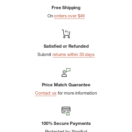
Padded back panel with frame sheet and aluminum stay
Free Shipping
help carry load comfortably
On
orders over $49
Spacious panel-load main compartment
Top lid pocket
Inner sleeve for a laptop or hydration bladder
Satisfied or Refunded
Two front zipper pockets
Submit
returns within 30 days
Stretch mesh external side pockets carry water bottles or
reusable coffee mugs
Internal security pocket with key clip
Price Match Guarantee
Adjustable sternum strap and removable waist belt
Contact us
for more information
Contains materials that meet the bluesign ® criteria
Dope dyed lining fabric
Contains 100% recycled polyester
100% Secure Payments
Protected by Signifyd