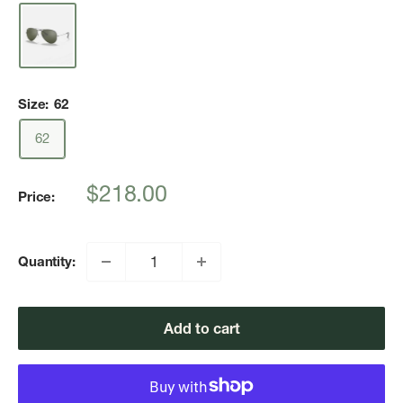
Size:
62
62
Sale
$218.00
Price:
price
Quantity:
Add to cart