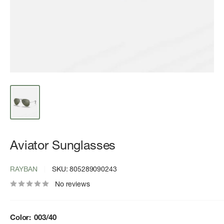
Aviator Sunglasses
RAYBAN
SKU:
805289090243
No reviews
Color:
003/40