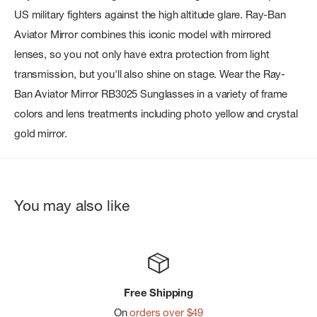
US military fighters against the high altitude glare. Ray-Ban
Aviator Mirror combines this iconic model with mirrored
lenses, so you not only have extra protection from light
transmission, but you'll also shine on stage. Wear the Ray-
Ban Aviator Mirror RB3025 Sunglasses in a variety of frame
colors and lens treatments including photo yellow and crystal
gold mirror.
You may also like
Free Shipping
On
orders over $49