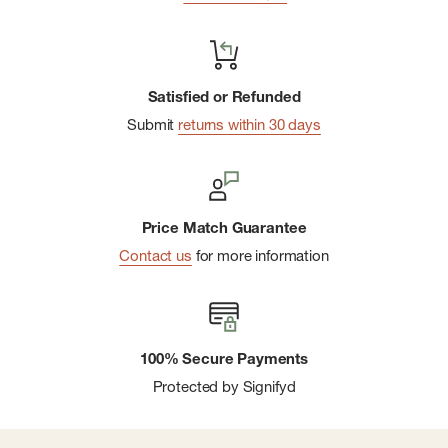
Satisfied or Refunded
Submit
returns within 30 days
Price Match Guarantee
Contact us
for more information
100% Secure Payments
Protected by Signifyd