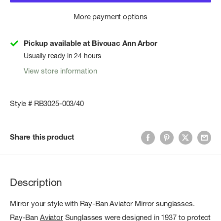
More payment options
Pickup available at Bivouac Ann Arbor
Usually ready in 24 hours
View store information
Style # RB3025-003/40
Share this product
Description
Mirror your style with Ray-Ban Aviator Mirror sunglasses.
Ray-Ban
Aviator
Sunglasses were designed in 1937 to protect