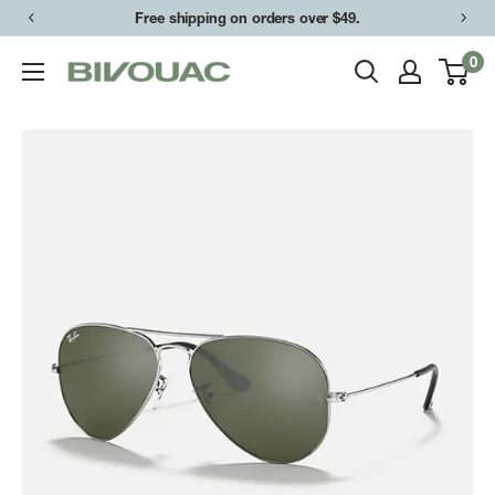
Skip
Free shipping on orders over $49.
to
0
Bivouac
content
Ann
Arbor