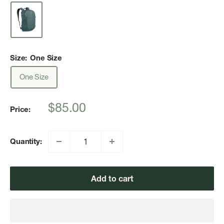
Size:
One Size
One Size
Sale
$85.00
Price:
price
Quantity:
Add to cart