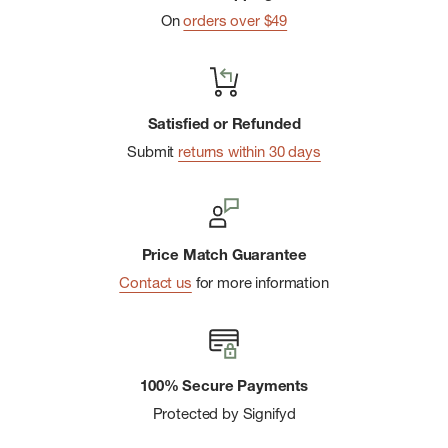
sleeves and a full-featured front organizer
On
orders over $49
Satisfied or Refunded
Submit
returns within 30 days
Price Match Guarantee
Contact us
for more information
100% Secure Payments
Protected by Signifyd