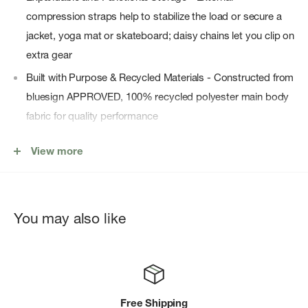
compression straps help to stabilize the load or secure a
jacket, yoga mat or skateboard; daisy chains let you clip on
extra gear
Built with Purpose & Recycled Materials - Constructed from
bluesign APPROVED, 100% recycled polyester main body
fabric for quality performance
Streamlined for Daily Use - A compact silhouette and sleek
View more
profile make this perfect for college students and an ideal
commuter bag for women and men alike
Comfortable & Breathable Carry - AirScape technology
You may also like
features a close-to-body backpanel and offers lightweight
support with ventilation to keep you comfortable all day
long
Laptop- and School-Ready Layout - Padded laptop sleeve
fits most 16" laptops; also includes tablet/document
Free Shipping