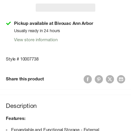
Pickup available at Bivouac Ann Arbor
Usually ready in 24 hours
View store information
Style # 10007738
Share this product
Description
Features:
Expandable and Functional Storage - External