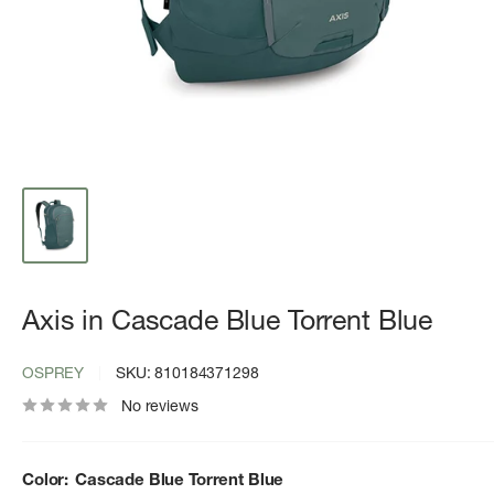
Axis in Cascade Blue Torrent Blue
OSPREY
SKU:
810184371298
No reviews
Color:
Cascade Blue Torrent Blue