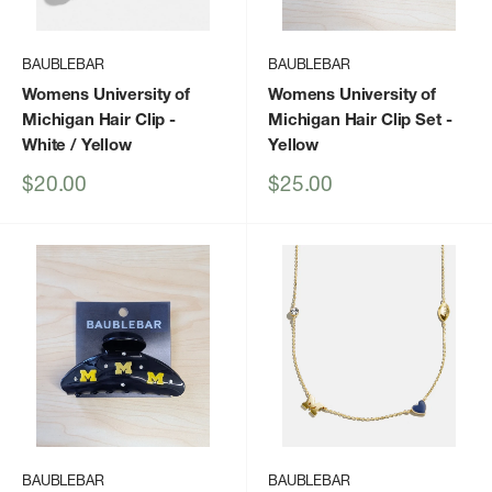
BAUBLEBAR
BAUBLEBAR
Womens University of
Womens University of
Michigan Hair Clip
-
Michigan Hair Clip Set
-
White / Yellow
Yellow
Sale
Sale
$20.00
$25.00
price
price
BAUBLEBAR
BAUBLEBAR