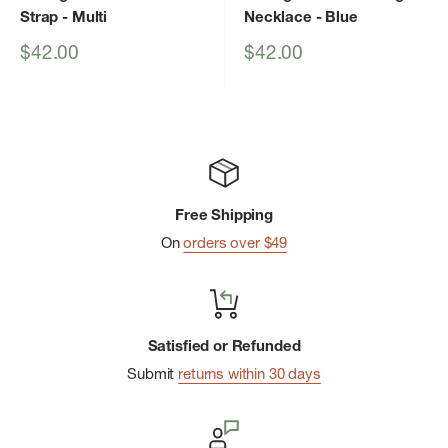
Strap
- Multi
Necklace
- Blue
Sale
Sale
$42.00
$42.00
price
price
Free Shipping
On
orders over $49
Satisfied or Refunded
Submit
returns within 30 days