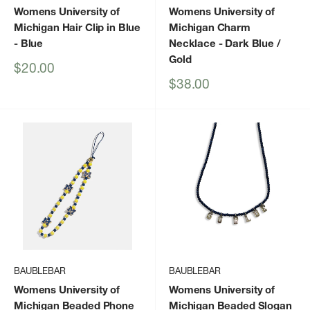
Womens University of
Womens University of
Michigan Hair Clip in Blue
Michigan Charm
- Blue
Necklace
- Dark Blue /
Gold
Sale
$20.00
price
Sale
$38.00
price
BAUBLEBAR
BAUBLEBAR
Womens University of
Womens University of
Michigan Beaded Phone
Michigan Beaded Slogan