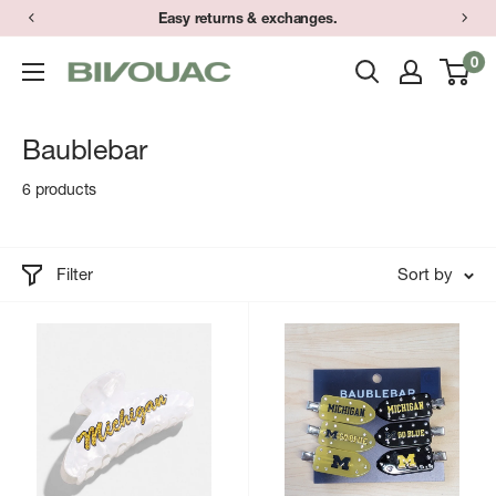
Skip
Easy returns & exchanges.
to
0
Bivouac
content
Ann
Arbor
Baublebar
6 products
Filter
Sort by