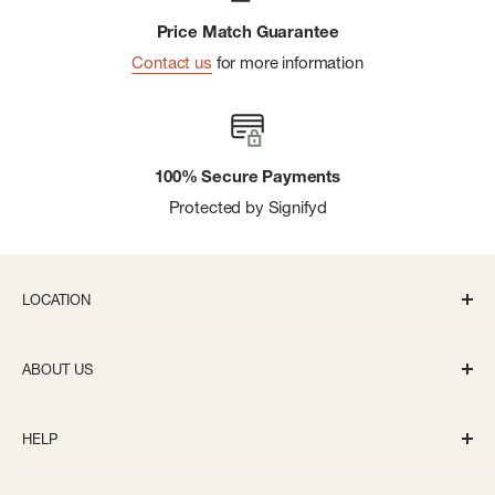
Price Match Guarantee
Contact us
for more information
100% Secure Payments
Protected by Signifyd
LOCATION
336 S State St Ann Arbor, MI 48104
ABOUT US
Monday-Saturday: 10AM-8PM
About us
Sunday: 11:30AM-5PM
HELP
Careers
info@bivouacannarbor.com
Our Brands
Create an Online Account
Call Us:
(734) 761-6207