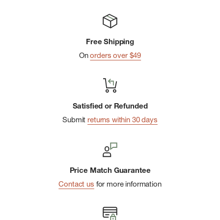
Free Shipping
On
orders over $49
Satisfied or Refunded
Submit
returns within 30 days
Price Match Guarantee
Contact us
for more information