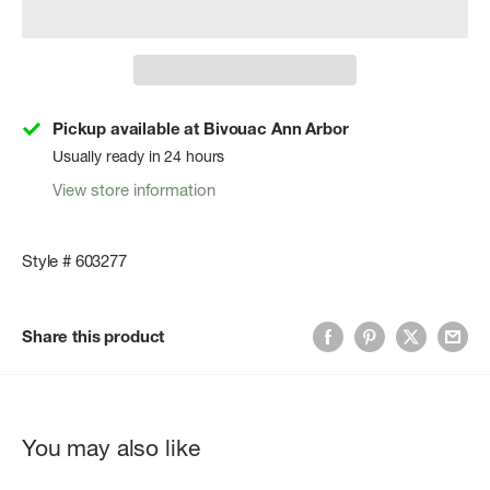
Pickup available at Bivouac Ann Arbor
Usually ready in 24 hours
View store information
Style # 603277
Share this product
You may also like