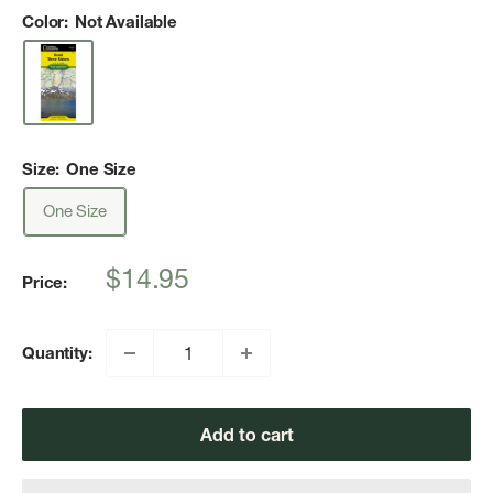
Color:
Not Available
Size:
One Size
One Size
Sale
$14.95
Price:
price
Quantity:
Add to cart