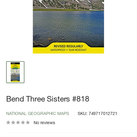
Bend Three Sisters #818
NATIONAL GEOGRAPHIC MAPS
SKU:
749717012721
No reviews