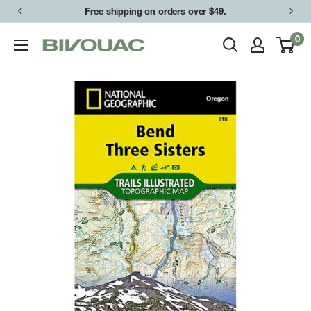
Skip
Free shipping on orders over $49.
to
0
Bivouac
content
Ann
Arbor