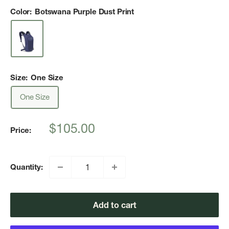
Color:
Botswana Purple Dust Print
Size:
One Size
One Size
Sale
$105.00
Price:
price
Quantity:
Add to cart