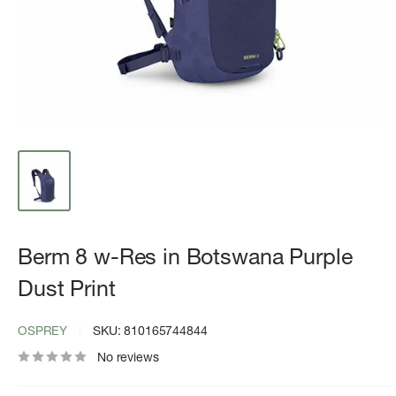
Berm 8 w-Res in Botswana Purple
Dust Print
OSPREY
SKU:
810165744844
No reviews