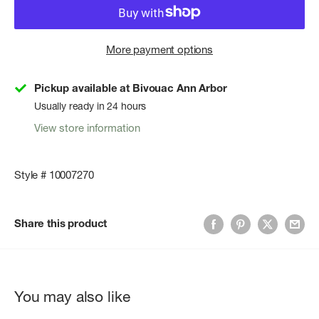
More payment options
Pickup available at Bivouac Ann Arbor
Usually ready in 24 hours
View store information
Style # 10007270
Share this product
You may also like