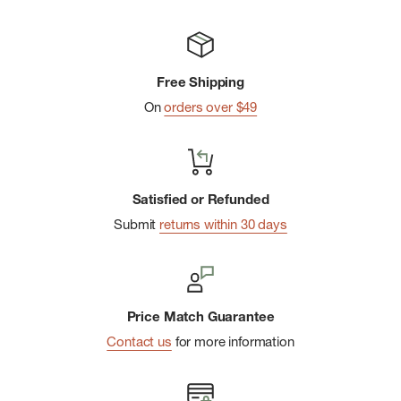
Free Shipping
On
orders over $49
Satisfied or Refunded
Submit
returns within 30 days
Price Match Guarantee
Contact us
for more information