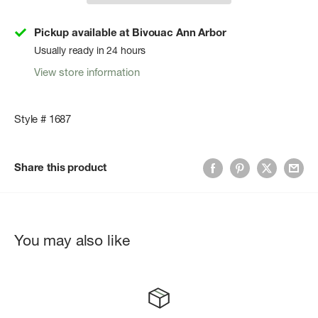
Pickup available at Bivouac Ann Arbor
Usually ready in 24 hours
View store information
Style # 1687
Share this product
You may also like