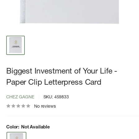
Biggest Investment of Your Life -
Paper Clip Letterpress Card
CHEZ GAGNE
SKU:
459833
No reviews
Color:
Not Available