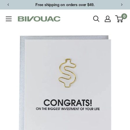
Skip
Free shipping on orders over $49.
Easy returns & exchanges.
to
0
Bivouac
content
Ann
Arbor