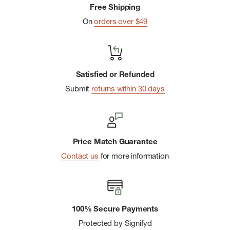
Free Shipping
On
orders over $49
Satisfied or Refunded
Submit
returns within 30 days
Price Match Guarantee
Contact us
for more information
100% Secure Payments
Protected by Signifyd