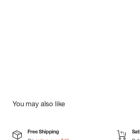
You may also like
Free Shipping
Sat