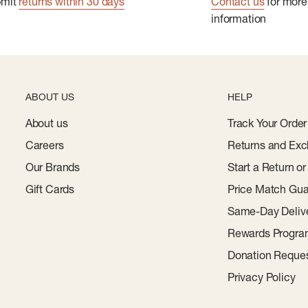
bmit
returns within 30 days
Contact us
for more
information
ABOUT US
HELP
About us
Track Your Order
Careers
Returns and Exc
Our Brands
Start a Return o
Gift Cards
Price Match Gua
Same-Day Deliv
Rewards Progr
Donation Reque
Privacy Policy