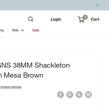
0
Login
Cart
ing
Kids
Sale
NS 38MM Shackleton
in Mesa Brown
750909296959