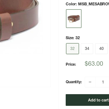
Color:
MSB_MESABRO
Size:
32
32
34
40
Sale
$63.00
Price:
price
Quantity:
Add to cart