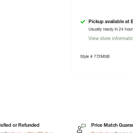
Pickup available at
Usually ready in 24 hou
View store informati
Style # 772MSB
isfied or Refunded
Price Match Guara