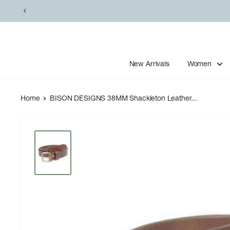
Skip
to
content
New Arrivals
Women
Home
BISON DESIGNS 38MM Shackleton Leather...