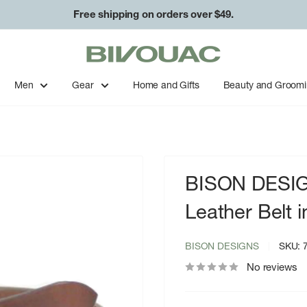
Free shipping on orders over $49.
Bivouac
Ann
Arbor
Men
Gear
Home and Gifts
Beauty and Groom
BISON DESIG
Leather Belt 
BISON DESIGNS
SKU:
No reviews