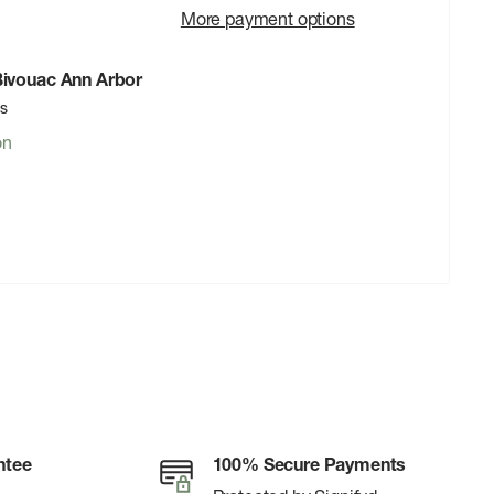
More payment options
 Bivouac Ann Arbor
rs
on
ntee
100% Secure Payments