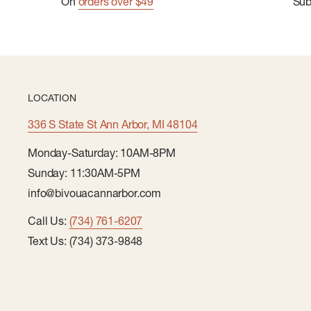
On
orders over $49
Su
LOCATION
336 S State St Ann Arbor, MI 48104
Monday-Saturday: 10AM-8PM
Sunday: 11:30AM-5PM
info@bivouacannarbor.com
Call Us:
(734) 761-6207
Text Us: (734) 373-9848