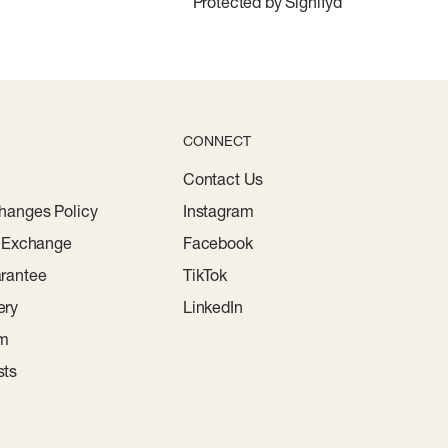
Protected by Signifyd
CONNECT
Contact Us
hanges Policy
Instagram
r Exchange
Facebook
rantee
TikTok
ery
LinkedIn
am
sts