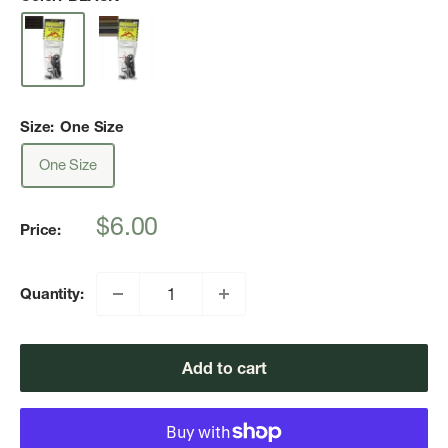
Size:
One Size
One Size
Sale
$6.00
Price:
price
Quantity:
Add to cart