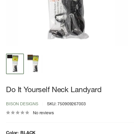
Do It Yourself Neck Landyard
BISON DESIGNS
SKU:
750909267003
No reviews
Color:
BLACK