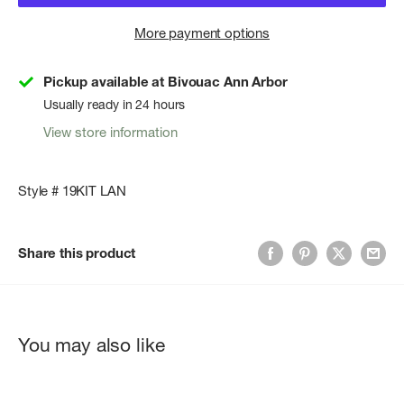
More payment options
Pickup available at Bivouac Ann Arbor
Usually ready in 24 hours
View store information
Style # 19KIT LAN
Share this product
You may also like