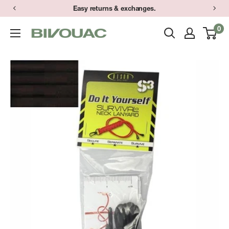
Skip
Easy returns & exchanges.
to
0
Bivouac
content
Ann
Arbor