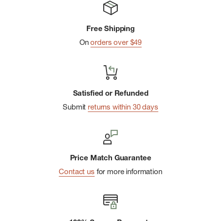
Free Shipping
On
orders over $49
Satisfied or Refunded
Submit
returns within 30 days
Price Match Guarantee
Contact us
for more information