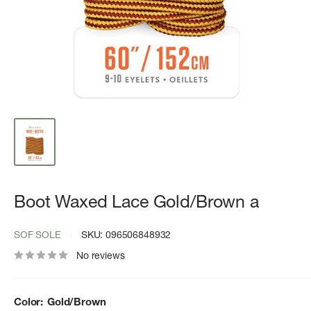
Boot Waxed Lace Gold/Brown a
SOF SOLE
SKU:
096506848932
No reviews
Color:
Gold/Brown