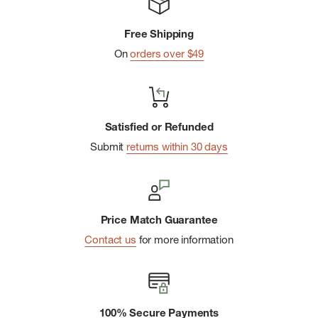
Free Shipping
On
orders over $49
Satisfied or Refunded
Submit
returns within 30 days
Price Match Guarantee
Contact us
for more information
100% Secure Payments