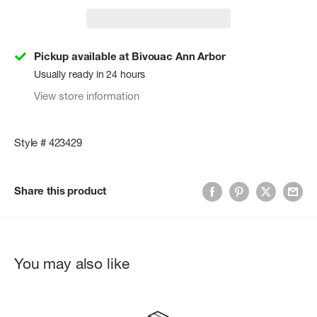
Pickup available at Bivouac Ann Arbor
Usually ready in 24 hours
View store information
Style # 423429
Share this product
You may also like