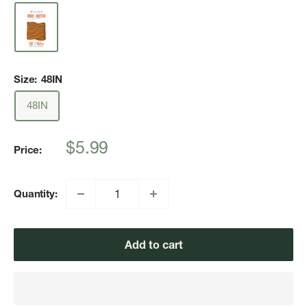
Size:
48IN
48IN
Sale
$5.99
Price:
price
Quantity:
Add to cart