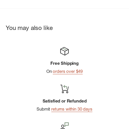
You may also like
Free Shipping
On
orders over $49
Satisfied or Refunded
Submit
returns within 30 days