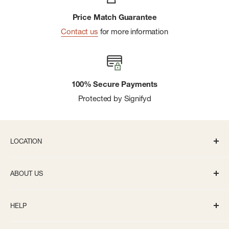
Price Match Guarantee
Contact us
for more information
100% Secure Payments
Protected by Signifyd
LOCATION
336 S State St Ann Arbor, MI 48104
ABOUT US
Monday-Saturday: 10AM-8PM
About us
Sunday: 11:30AM-5PM
HELP
Careers
info@bivouacannarbor.com
Our Brands
Create an Online Account
Call Us:
(734) 761-6207