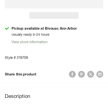
Pickup available at Bivouac Ann Arbor
Usually ready in 24 hours
View store information
Style # 319709
Share this product
Description