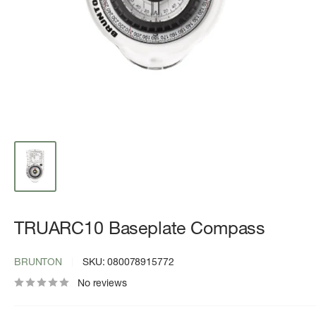
TRUARC10 Baseplate Compass
BRUNTON
SKU:
080078915772
No reviews