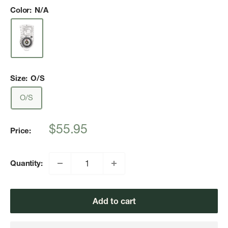
Color:
N/A
Size:
O/S
O/S
Sale
$55.95
Price:
price
Quantity:
Add to cart