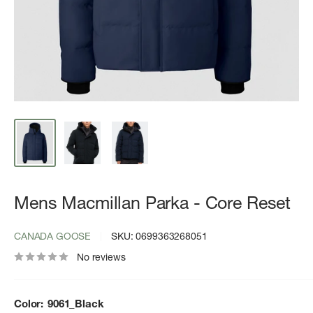
Mens Macmillan Parka - Core Reset
CANADA GOOSE
SKU:
0699363268051
No reviews
Color:
9061_Black