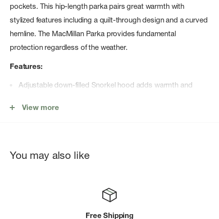
pockets. This hip-length parka pairs great warmth with
stylized features including a quilt-through design and a curved
hemline. The MacMillan Parka provides fundamental
protection regardless of the weather.
Features:
Adjustable down-filled Snorkel hood adds warmth and
element protection
View more
Hood features a removable zipper guard for the option of
changing your hood trim for a customized look and added
protection (this jacket is not compatible with Heritage hood
You may also like
trims)
Chin guard is lined with tricot fabric for softness and
comfort
Sleek interior hanging lining with backpack straps allow
Free Shipping
jacket to be carried hands-free over the shoulders