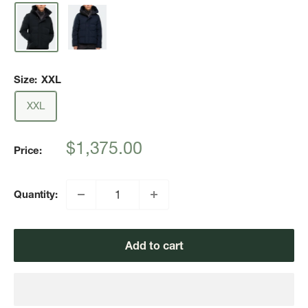
Size:
XXL
XXL
Sale
$1,375.00
Price:
price
Quantity:
Add to cart