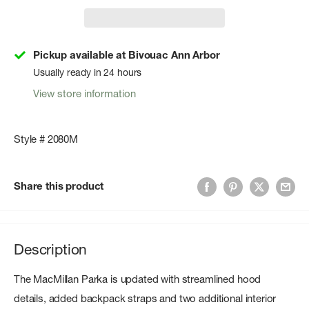
Pickup available at Bivouac Ann Arbor
Usually ready in 24 hours
View store information
Style # 2080M
Share this product
Description
The MacMillan Parka is updated with streamlined hood
details, added backpack straps and two additional interior