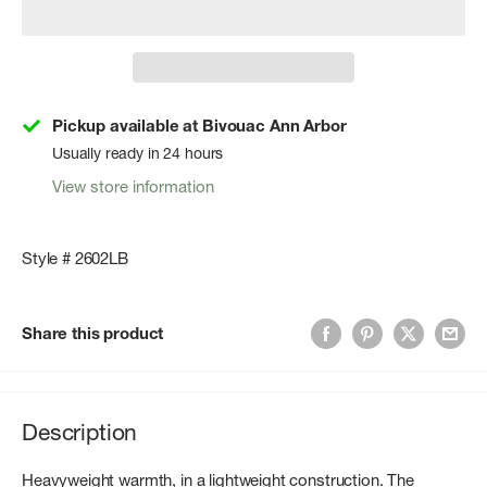
Pickup available at Bivouac Ann Arbor
Usually ready in 24 hours
View store information
Style # 2602LB
Share this product
Description
Heavyweight warmth, in a lightweight construction. The