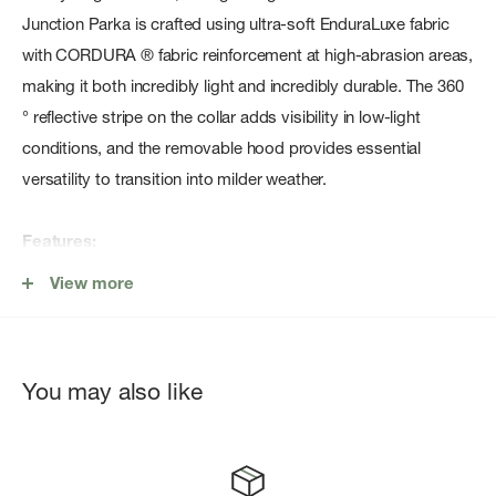
Junction Parka is crafted using ultra-soft EnduraLuxe fabric
with CORDURA ® fabric reinforcement at high-abrasion areas,
making it both incredibly light and incredibly durable. The 360
° reflective stripe on the collar adds visibility in low-light
conditions, and the removable hood provides essential
versatility to transition into milder weather.
Features:
Removeable premium thermal hood is adjustable 2-ways
View more
and crafted with down-fill for added softness and warmth
around the head and neck.
Durability Mapping: High-abrasion areas are reinforced with
You may also like
CORDURA ® fabric for added durability
360 ° Reflectivity: Reflective webbing along the back of the
hood and reflective strip around the collar add visibility in