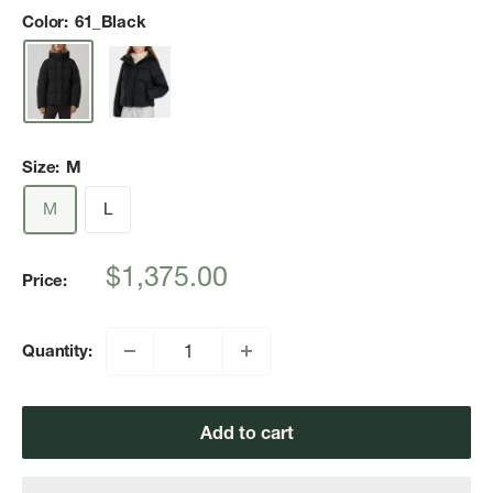
Color:
61_Black
Size:
M
M
L
Sale
$1,375.00
Price:
price
Quantity:
Add to cart