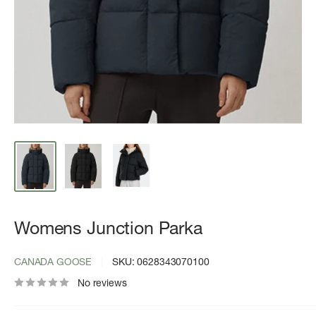
Womens Junction Parka
CANADA GOOSE
SKU:
0628343070100
No reviews