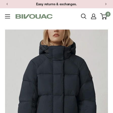
Skip
Easy returns & exchanges.
to
0
Bivouac
content
Ann
Arbor