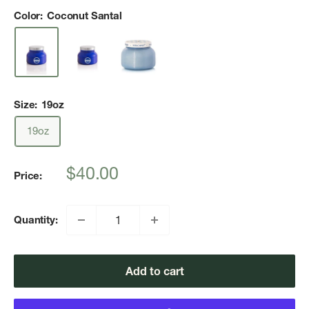
Color:
Coconut Santal
Size:
19oz
19oz
Sale
$40.00
Price:
price
Quantity:
Add to cart