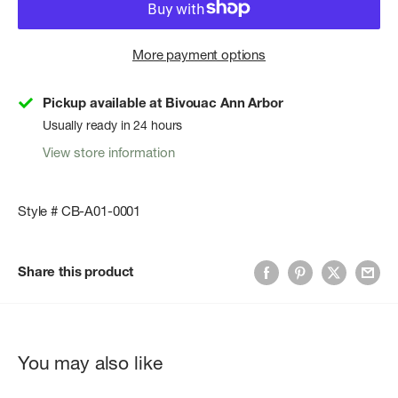
More payment options
Pickup available at Bivouac Ann Arbor
Usually ready in 24 hours
View store information
Style # CB-A01-0001
Share this product
You may also like