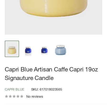
Capri Blue Artisan Caffe Capri 19oz
Signauture Candle
CAPRI BLUE
SKU:
617018023565
No reviews