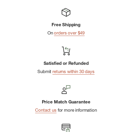
Free Shipping
On
orders over $49
Satisfied or Refunded
Submit
returns within 30 days
Price Match Guarantee
Contact us
for more information