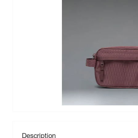
Description