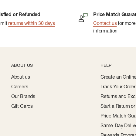
isfied or Refunded
Price Match Guara
bmit
returns within 30 days
Contact us
for more
information
ABOUT US
HELP
About us
Create an Onlin
Careers
Track Your Order
Our Brands
Returns and Exc
Gift Cards
Start a Return o
Price Match Gua
Same-Day Deliv
Rewards Progr