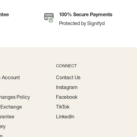
ntee
100% Secure Payments
Protected by Signifyd
CONNECT
e Account
Contact Us
Instagram
hanges Policy
Facebook
r Exchange
TikTok
rantee
LinkedIn
ery
am