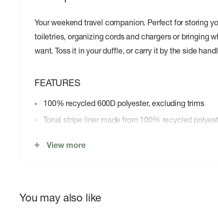
Your weekend travel companion. Perfect for storing y
toiletries, organizing cords and chargers or bringing 
want. Toss it in your duffle, or carry it by the side handl
FEATURES
100% recycled 600D polyester, excluding trims
Tonal stripe liner made from 100% recycled polyes
Waterproof zippered closure protects your essentia
View more
Side handle for convenient carrying
Zippered front pocket
Internal mesh storage sleeve
You may also like
Put Yourself Out Thereâ„¢ internal label