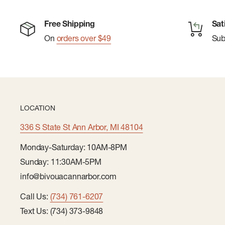
Free Shipping
Sat
On
orders over $49
Su
LOCATION
336 S State St Ann Arbor, MI 48104
Monday-Saturday: 10AM-8PM
Sunday: 11:30AM-5PM
info@bivouacannarbor.com
Call Us:
(734) 761-6207
Text Us: (734) 373-9848