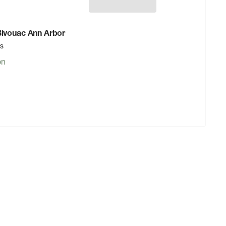
 Bivouac Ann Arbor
rs
on