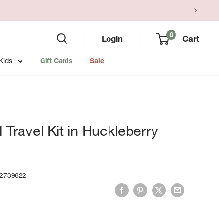
0
Login
Cart
Kids
Gift Cards
Sale
 Travel Kit in Huckleberry
2739622