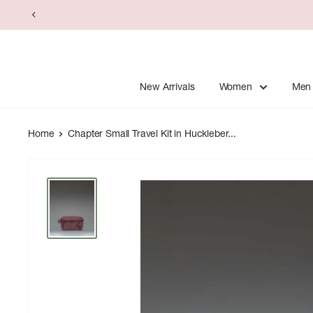
Skip
to
content
New Arrivals
Women
Men
Home
Chapter Small Travel Kit in Huckleber...