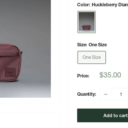
Color:
Huckleberry Dia
Size:
One Size
One Size
Sale
$35.00
Price:
price
Quantity:
Add to cart