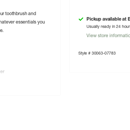
our toothbrush and
Pickup available at
whatever essentials you
Usually ready in 24 hou
e.
View store informati
Style # 30063-07783
ter
ls