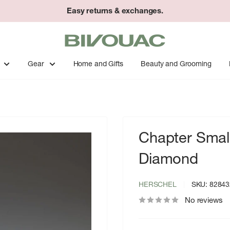
Easy returns & exchanges.
Bivouac
Ann
Arbor
Gear
Home and Gifts
Beauty and Grooming
Chapter Small
Diamond
HERSCHEL
SKU:
82843
No reviews