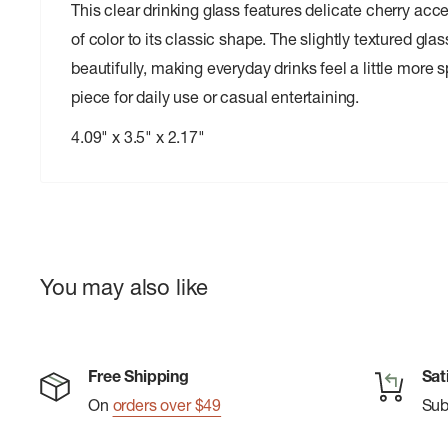
This clear drinking glass features delicate cherry acc
of color to its classic shape. The slightly textured gla
beautifully, making everyday drinks feel a little more s
piece for daily use or casual entertaining.
4.09" x 3.5" x 2.17"
You may also like
Free Shipping
Sat
On
orders over $49
Su