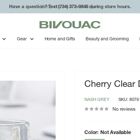
Have a question? Text (734) 373-9848 during store hours.
Bivouac
Ann
Arbor
Gear
Home and Gifts
Beauty and Grooming
Cherry Clear 
NASH GREY
SKU:
8076
No reviews
Color:
Not Available