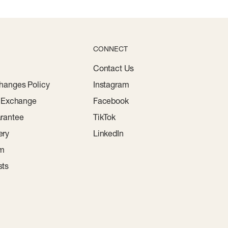
CONNECT
Contact Us
hanges Policy
Instagram
r Exchange
Facebook
rantee
TikTok
ery
LinkedIn
am
sts