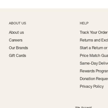
ABOUT US
HELP
About us
Track Your Order
Careers
Returns and Exc
Our Brands
Start a Return o
Gift Cards
Price Match Gua
Same-Day Deliv
Rewards Progr
Donation Reque
Privacy Policy
We Accept