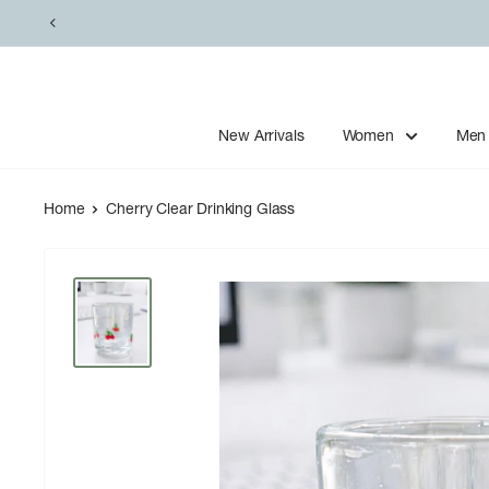
Skip
to
content
New Arrivals
Women
Men
Home
Cherry Clear Drinking Glass