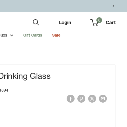
0
Login
Cart
Kids
Gift Cards
Sale
Drinking Glass
1894