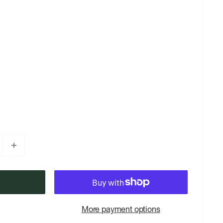
More payment options