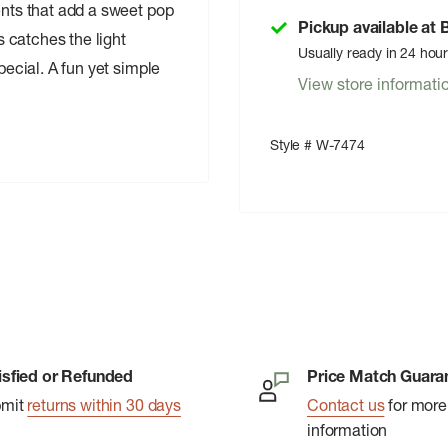
ents that add a sweet pop
Pickup available at
ss catches the light
Usually ready in 24 hou
pecial. A fun yet simple
View store informati
Style # W-7474
isfied or Refunded
Price Match Guara
bmit
returns within 30 days
Contact us
for more
information