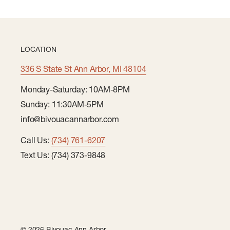
LOCATION
336 S State St Ann Arbor, MI 48104
Monday-Saturday: 10AM-8PM
Sunday: 11:30AM-5PM
info@bivouacannarbor.com
Call Us:
(734) 761-6207
Text Us: (734) 373-9848
© 2026 Bivouac Ann Arbor