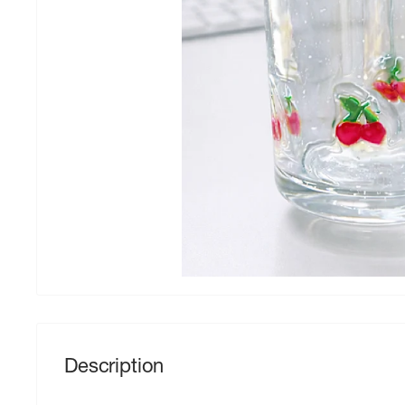
Description