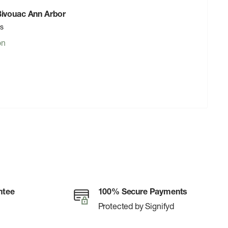
 Bivouac Ann Arbor
rs
on
ntee
100% Secure Payments
Protected by Signifyd