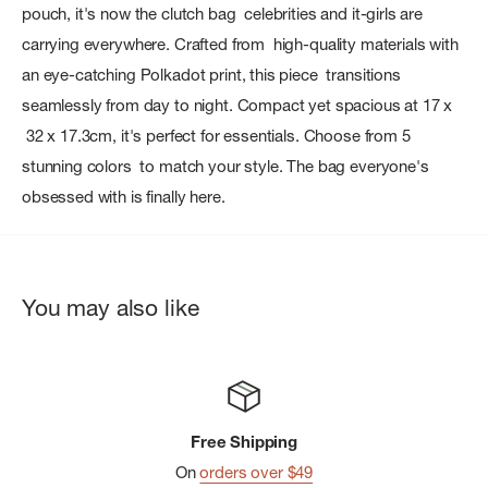
pouch, it's now the clutch bag celebrities and it-girls are
carrying everywhere. Crafted from high-quality materials with
an eye-catching Polkadot print, this piece transitions
seamlessly from day to night. Compact yet spacious at 17 x
32 x 17.3cm, it's perfect for essentials. Choose from 5
stunning colors to match your style. The bag everyone's
obsessed with is finally here.
You may also like
Free Shipping
On
orders over $49