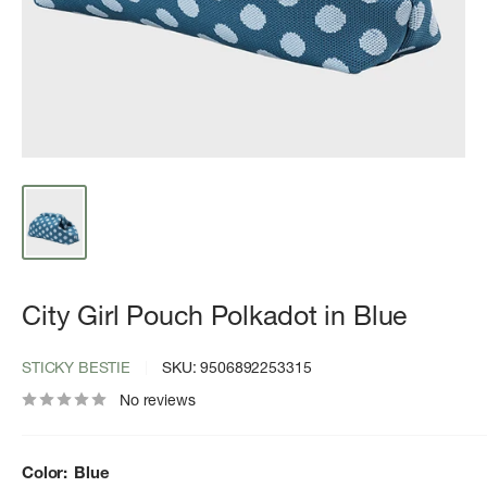
City Girl Pouch Polkadot in Blue
STICKY BESTIE
SKU:
9506892253315
No reviews
Color:
Blue