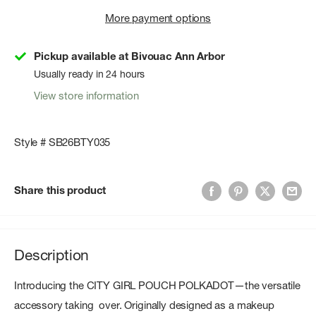
More payment options
Pickup available at Bivouac Ann Arbor
Usually ready in 24 hours
View store information
Style # SB26BTY035
Share this product
Description
Introducing the CITY GIRL POUCH POLKADOT—the versatile
accessory taking over. Originally designed as a makeup