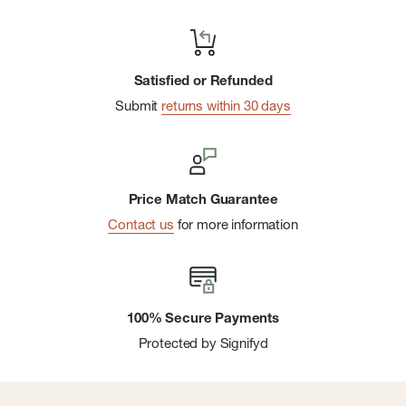
Satisfied or Refunded
Submit
returns within 30 days
Price Match Guarantee
Contact us
for more information
100% Secure Payments
Protected by Signifyd