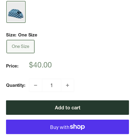
Size:
One Size
One Size
Sale
$40.00
Price:
price
Quantity:
Add to cart