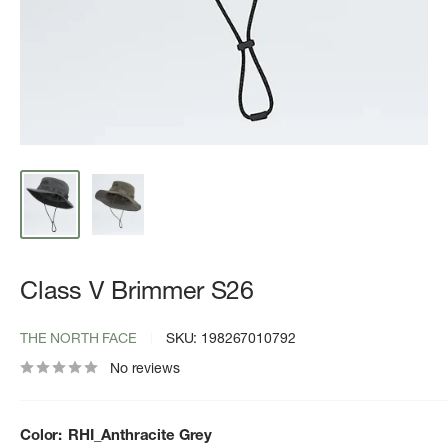
Class V Brimmer S26
THE NORTH FACE
SKU:
198267010792
No reviews
Color:
RHI_Anthracite Grey