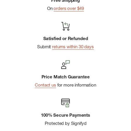
Free Shipping
that actively pull moisture away from the body to help keep
On
orders over $49
you feeling dry and comfortable during activity
Removable, adjustable chin strap with a cord lock
Cord loop on back brim for easy hanging
Satisfied or Refunded
Ultraviolet Protection Factor (UPF) 50+
Submit
returns within 30 days
Proudly recommended by The Skin Cancer Foundation,
earning their Seal of Recommendation for safe and effective
UV protection
Price Match Guarantee
Silicone logo
Contact us
for more information
100% Secure Payments
Protected by Signifyd