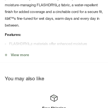
moisture-managing FLASHDRYâ„¢ fabric, a water-repellent
finish for added coverage and a cinchable cord for a secure fit,
itâ€™s fine-tuned for wet days, warm days and every day in
between.
Features:
FLASHDRYâ„¢ materials offer enhanced moisture
management to help keep you comfortable
View more
Non-PFC DWR finish for added water repellency
Body fabric made with 95% recycled nylon
Herringbone webbing daisy chain on crown band is
You may also like
adjustable in the back
Floatable brim
Mesh underbrim
Branded sweatband features FLASHDRY PROâ„¢ materials