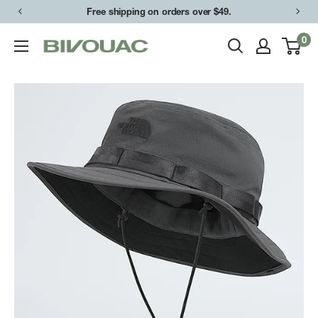
Skip
Free shipping on orders over $49.
to
0
Bivouac
content
Ann
Arbor