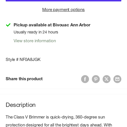
More payment options
Pickup available at Bivouac Ann Arbor
Usually ready in 24 hours
View store information
Style # NF0A8JGK
Share this product
Description
The Class V Brimmer is quick-drying, 360-degree sun
protection designed for all the brightest days ahead. With