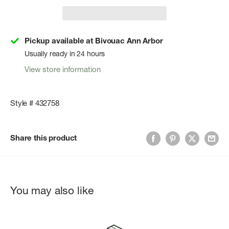
Pickup available at Bivouac Ann Arbor
Usually ready in 24 hours
View store information
Style # 432758
Share this product
You may also like