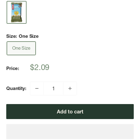
Size:
One Size
One Size
Sale
$2.09
Price:
price
Quantity:
Add to cart