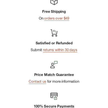
Free Shipping
On
orders over $49
Satisfied or Refunded
Submit
returns within 30 days
Price Match Guarantee
Contact us
for more information
100% Secure Payments