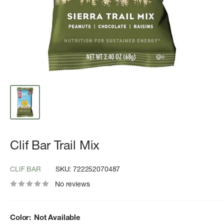
Clif Bar Trail Mix
CLIF BAR
SKU:
722252070487
No reviews
Color:
Not Available