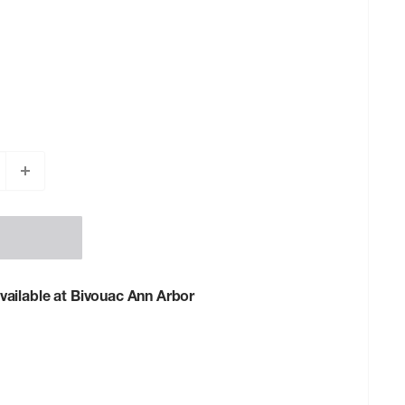
vailable at Bivouac Ann Arbor