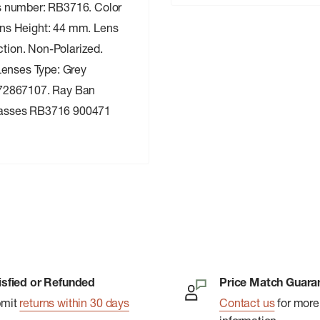
s number: RB3716. Color
ns Height: 44 mm. Lens
tion. Non-Polarized.
Lenses Type: Grey
672867107. Ray Ban
lasses RB3716 900471
isfied or Refunded
Price Match Guara
bmit
returns within 30 days
Contact us
for more