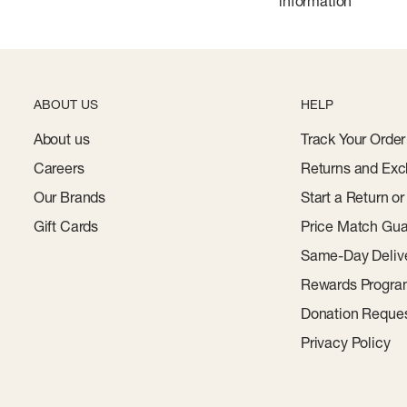
information
ABOUT US
HELP
About us
Track Your Order
Careers
Returns and Exc
Our Brands
Start a Return o
Gift Cards
Price Match Gua
Same-Day Deliv
Rewards Progr
Donation Reque
Privacy Policy