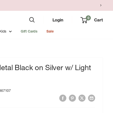
0
Login
Cart
Kids
Gift Cards
Sale
tal Black on Silver w/ Light
867107