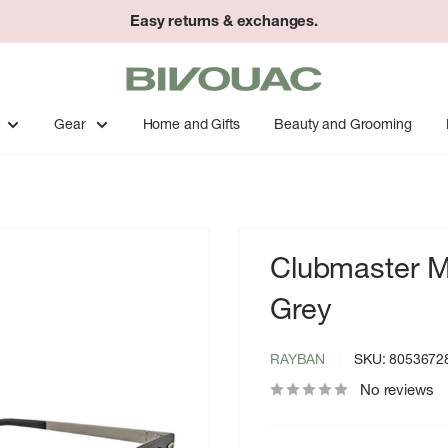
Easy returns & exchanges.
Bivouac
Ann
Arbor
Gear
Home and Gifts
Beauty and Grooming
Clubmaster Me
Grey
RAYBAN
SKU:
8053672
No reviews