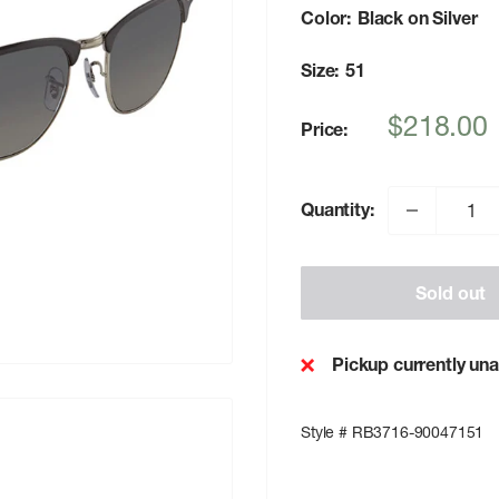
Color:
Black on Silver
Size:
51
Sale
$218.00
Price:
price
Quantity:
Sold out
Pickup currently una
Style # RB3716-90047151