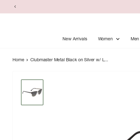
Skip
to
content
New Arrivals
Women
Men
Home
Clubmaster Metal Black on Silver w/ L...