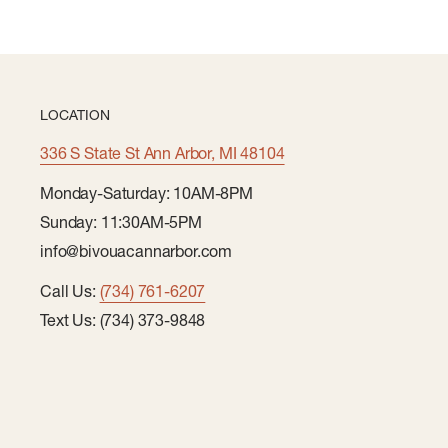
LOCATION
336 S State St Ann Arbor, MI 48104
Monday-Saturday: 10AM-8PM
Sunday: 11:30AM-5PM
info@bivouacannarbor.com
Call Us:
(734) 761-6207
Text Us: (734) 373-9848