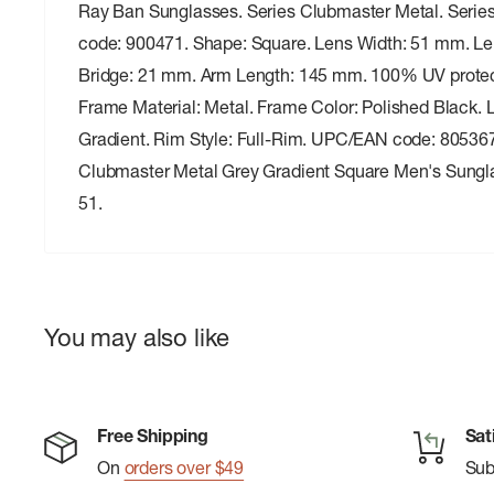
Ray Ban Sunglasses. Series Clubmaster Metal. Serie
code: 900471. Shape: Square. Lens Width: 51 mm. Le
Bridge: 21 mm. Arm Length: 145 mm. 100% UV protec
Frame Material: Metal. Frame Color: Polished Black. 
Gradient. Rim Style: Full-Rim. UPC/EAN code: 8053
Clubmaster Metal Grey Gradient Square Men's Sung
51.
You may also like
Free Shipping
Sat
On
orders over $49
Su