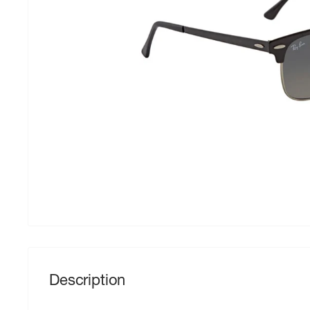
Description