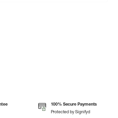
ntee
100% Secure Payments
Protected by Signifyd