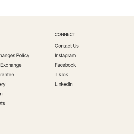
CONNECT
Contact Us
hanges Policy
Instagram
r Exchange
Facebook
rantee
TikTok
ery
LinkedIn
am
sts