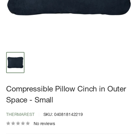
Compressible Pillow Cinch in Outer
Space - Small
THERMAREST
SKU:
040818142219
No reviews