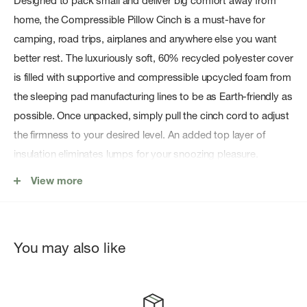
Designed to pack small and deliver big comfort away from
home, the Compressible Pillow Cinch is a must-have for
camping, road trips, airplanes and anywhere else you want
better rest. The luxuriously soft, 60% recycled polyester cover
is filled with supportive and compressible upcycled foam from
the sleeping pad manufacturing lines to be as Earth-friendly as
possible. Once unpacked, simply pull the cinch cord to adjust
the firmness to your desired level. An added top layer of
insulation eliminates lumps for your snoozing pleasure.
Customize Your Comfort:
Use the cinch cord to tailor the
View more
firmness and support to your ideal comfort level.
Upcycled Foam:
Stuffed with excess foam from sleeping
pad production for proven eco-friendly comfort.
You may also like
Recycled Fabric:
Super-soft polyester cover is 60%
recycled to keep your head comfy and its eco-impact
small.