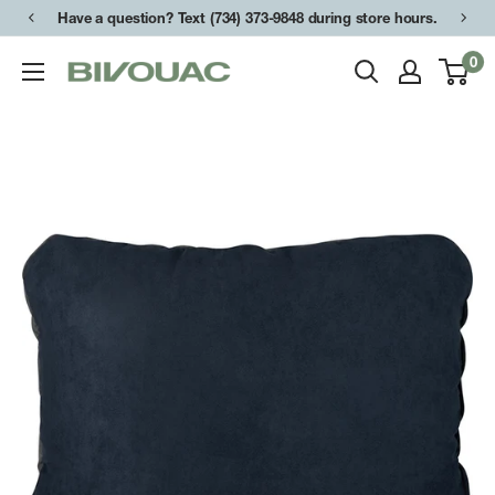
Skip
Have a question? Text (734) 373-9848 during store hours.
Free shipping on orders over $49.
to
0
Bivouac
content
Ann
Arbor