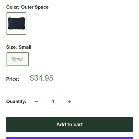
Color:
Outer Space
Size:
Small
Small
Sale
$34.95
Price:
price
Quantity:
Add to cart