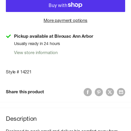
More payment options
Pickup available at Bivouac Ann Arbor
Usually ready in 24 hours
View store information
Style # 14221
Share this product
Description