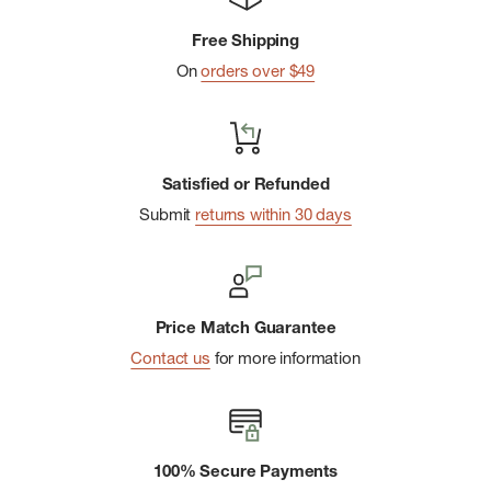
Compressible:
Packs down into itself so you can rest
Free Shipping
better on the go.
On
orders over $49
Lump-free:
Light and soft insulation layer on top eliminates
lumps for an even snoozing surface.
Satisfied or Refunded
Submit
returns within 30 days
Price Match Guarantee
Contact us
for more information
100% Secure Payments