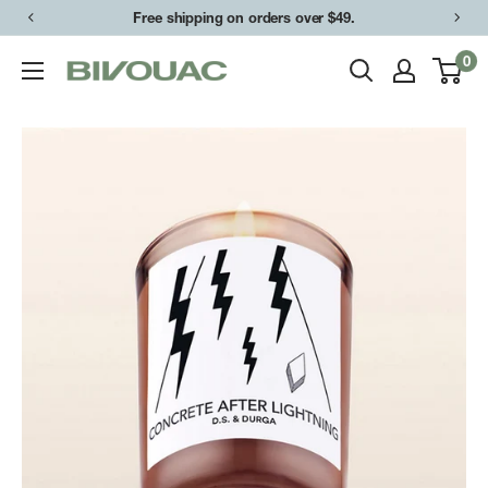
Skip
Free shipping on orders over $49.
to
0
Bivouac
content
Ann
Arbor