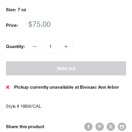
Size:
7 oz
Sale
$75.00
Price:
price
Quantity:
Sold out
Pickup currently unavailable at Bivouac Ann Arbor
Style # 166W/CAL
Share this product