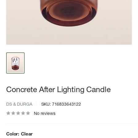
Concrete After Lighting Candle
DS & DURGA
SKU:
716833643122
No reviews
Color:
Clear