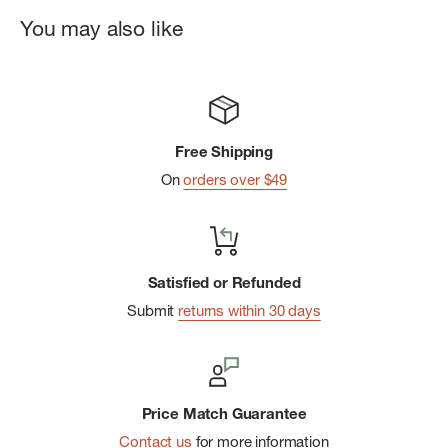
You may also like
Free Shipping
On
orders over $49
Satisfied or Refunded
Submit
returns within 30 days
Price Match Guarantee
Contact us
for more information