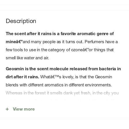
Description
The scent after it rains is a favorite aromatic genre of
mineâ€”
and many people as it turns out. Perfumers have a
few tools to use in the category of ozoneâ€”or things that
smell like water and air.
Geosmin is the scent molecule released from bacteria in
dirt after it rains.
Whatâ€™s lovely, is that the Geosmin
blends with different aromatics in different environments.
Whereas in the forest it smells dank yet fresh, in the city you
get the scent of hot asphalt and concrete quickly cooled by
rain.
View more