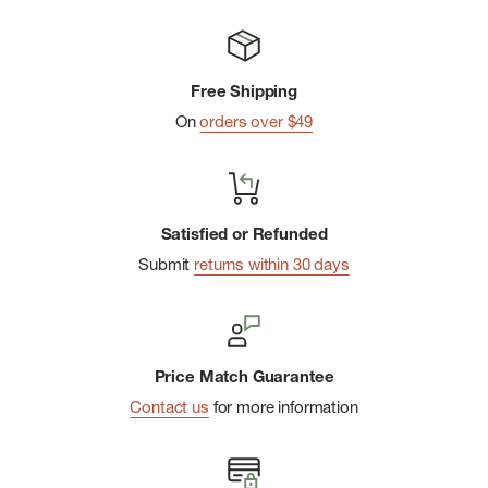
Free Shipping
On
orders over $49
Satisfied or Refunded
Submit
returns within 30 days
Price Match Guarantee
Contact us
for more information