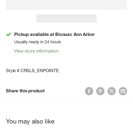
Pickup available at Bivouac Ann Arbor
Usually ready in 24 hours
View store information
Style # CRSLS_ENPOINTE
Share this product
You may also like