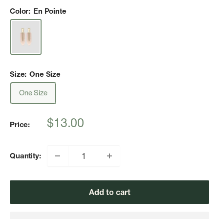
Color:
En Pointe
Size:
One Size
One Size
Sale
$13.00
Price:
price
Quantity:
Add to cart