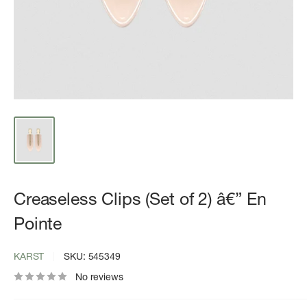
Creaseless Clips (Set of 2) â€” En
Pointe
KARST
SKU:
545349
No reviews