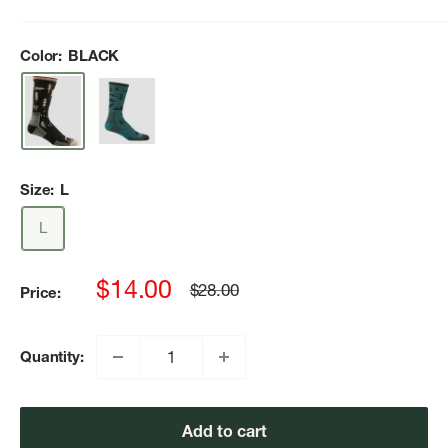
Color:
BLACK
Size:
L
L
Sale
$14.00
Regular
$28.00
Price:
price
price
Quantity:
Add to cart