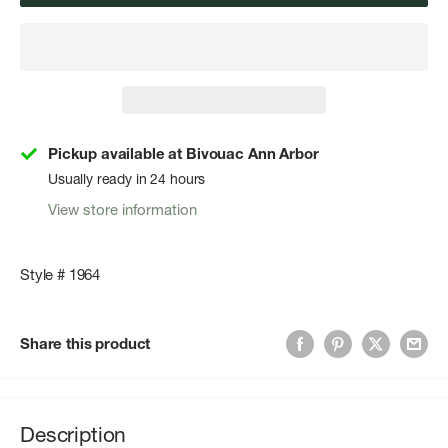
Pickup available at Bivouac Ann Arbor
Usually ready in 24 hours
View store information
Style # 1964
Share this product
Description