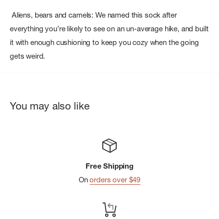
Aliens, bears and camels: We named this sock after
everything you’re likely to see on an un-average hike, and built
it with enough cushioning to keep you cozy when the going
gets weird.
You may also like
Free Shipping
On
orders over $49