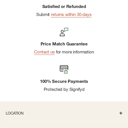
Satisfied or Refunded
Submit
returns within 30 days
Price Match Guarantee
Contact us
for more information
100% Secure Payments
Protected by Signifyd
LOCATION
336 S State St Ann Arbor, MI 48104