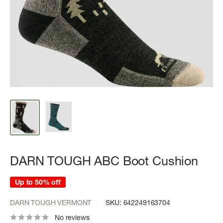
DARN TOUGH ABC Boot Cushion
Up to 50% off
DARN TOUGH VERMONT
SKU:
642249163704
No reviews