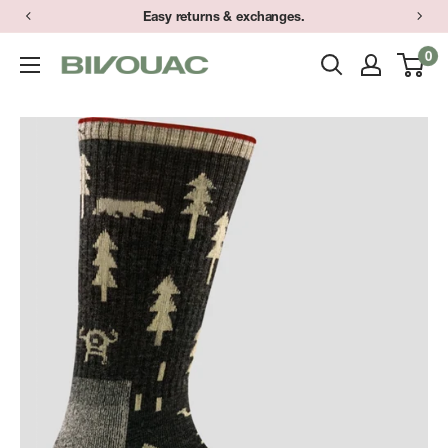
Skip
Easy returns & exchanges.
to
0
Bivouac
content
Ann
Arbor