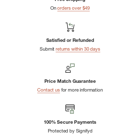
On
orders over $49
Satisfied or Refunded
Submit
returns within 30 days
Price Match Guarantee
Contact us
for more information
100% Secure Payments
Protected by Signifyd