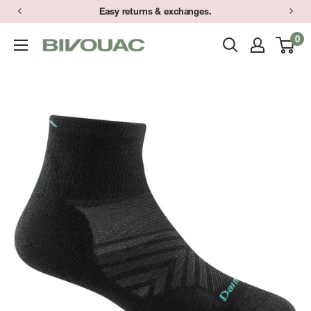
Skip
Easy returns & exchanges.
to
0
Bivouac
content
Ann
Arbor