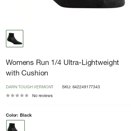
Womens Run 1/4 Ultra-Lightweight
with Cushion
DARN TOUGH VERMONT
SKU:
642249177343
No reviews
Color:
Black