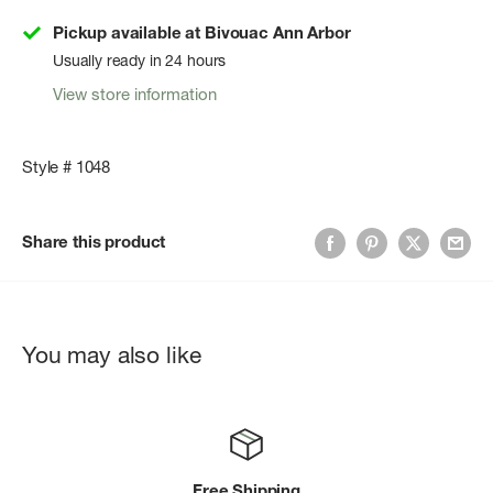
Pickup available at Bivouac Ann Arbor
Usually ready in 24 hours
View store information
Style # 1048
Share this product
You may also like
Free Shipping