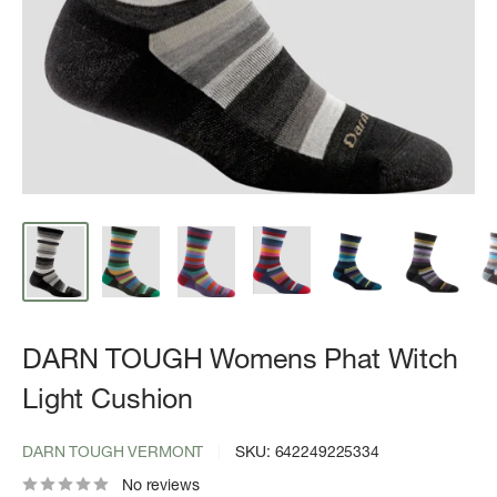
DARN TOUGH Womens Phat Witch
Light Cushion
DARN TOUGH VERMONT
SKU:
642249225334
No reviews