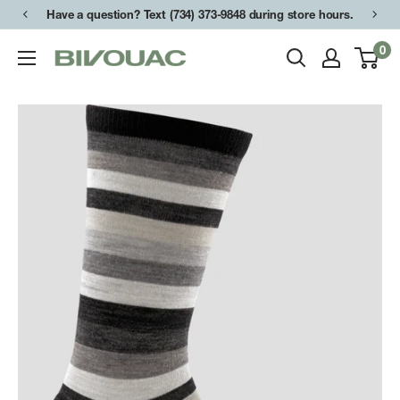
Skip
Have a question? Text (734) 373-9848 during store hours.
to
0
Bivouac
content
Ann
Arbor