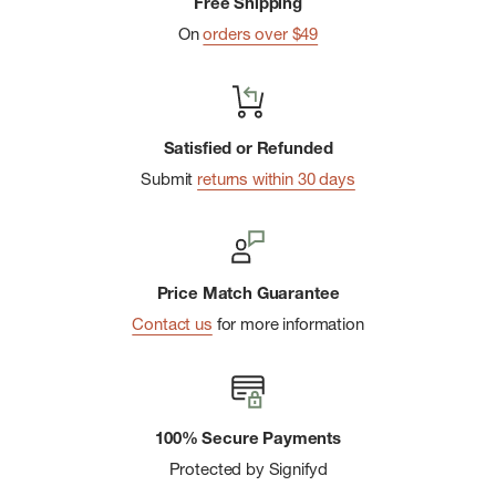
Free Shipping
On
orders over $49
Satisfied or Refunded
Submit
returns within 30 days
Price Match Guarantee
Contact us
for more information
100% Secure Payments
Protected by Signifyd