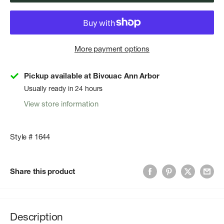
More payment options
Pickup available at Bivouac Ann Arbor
Usually ready in 24 hours
View store information
Style # 1644
Share this product
Description