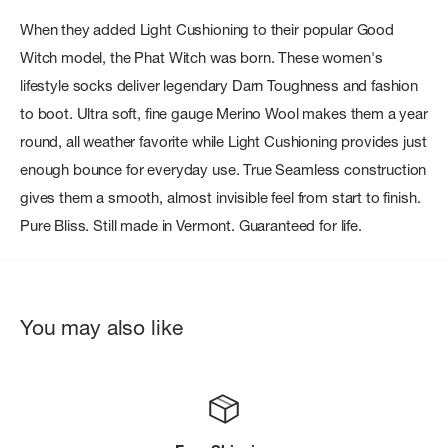
When they added Light Cushioning to their popular Good
Witch model, the Phat Witch was born. These women's
lifestyle socks deliver legendary Darn Toughness and fashion
to boot. Ultra soft, fine gauge Merino Wool makes them a year
round, all weather favorite while Light Cushioning provides just
enough bounce for everyday use. True Seamless construction
gives them a smooth, almost invisible feel from start to finish.
Pure Bliss. Still made in Vermont. Guaranteed for life.
You may also like