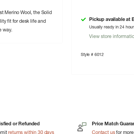
test Merino Wool, the Solid
Pickup available at
ty fit for desk life and
Usually ready in 24 hou
e way.
View store informati
Style # 6012
isfied or Refunded
Price Match Guara
bmit
returns within 30 days
Contact us
for more