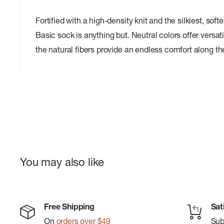
Fortified with a high-density knit and the silkiest, sof
Basic sock is anything but. Neutral colors offer versatili
the natural fibers provide an endless comfort along th
You may also like
Free Shipping
Sat
On
orders over $49
Su