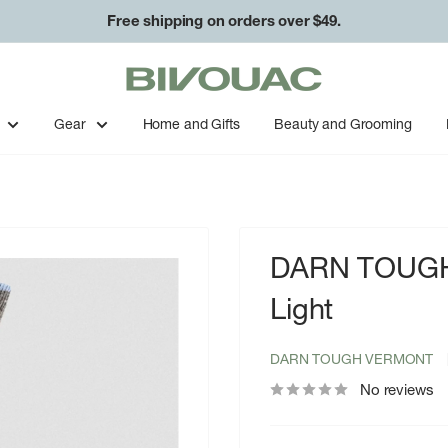
Free shipping on orders over $49.
Bivouac
Ann
Arbor
Gear
Home and Gifts
Beauty and Grooming
DARN TOUGH 
Light
DARN TOUGH VERMONT
No reviews