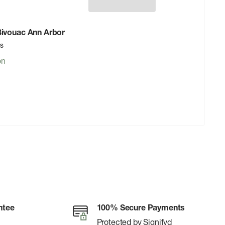
 Bivouac Ann Arbor
rs
on
ntee
100% Secure Payments
Protected by Signifyd