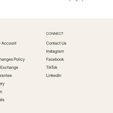
CONNECT
e Account
Contact Us
Instagram
hanges Policy
Facebook
r Exchange
TikTok
rantee
LinkedIn
ery
am
sts