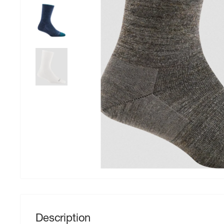
Description