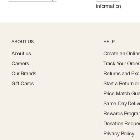
information
ABOUT US
HELP
About us
Create an Onlin
Careers
Track Your Order
Our Brands
Returns and Exc
Gift Cards
Start a Return o
Price Match Gua
Same-Day Deliv
Rewards Progr
Donation Reque
Privacy Policy