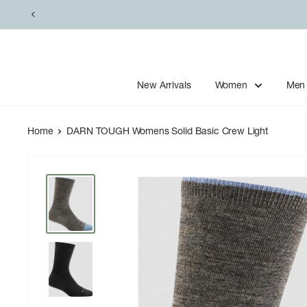
Skip
to
content
New Arrivals
Women
Men
Home
DARN TOUGH Womens Solid Basic Crew Light