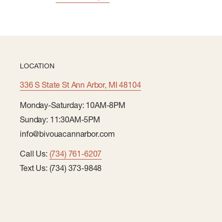
LOCATION
336 S State St Ann Arbor, MI 48104
Monday-Saturday: 10AM-8PM
Sunday: 11:30AM-5PM
info@bivouacannarbor.com
Call Us:
(734) 761-6207
Text Us: (734) 373-9848