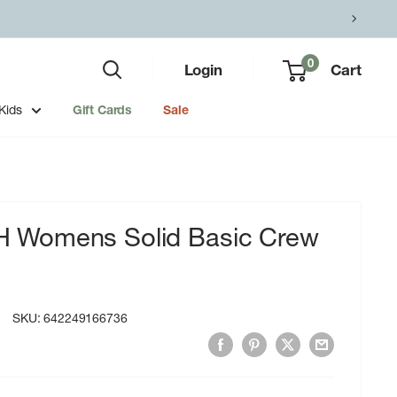
0
Login
Cart
Kids
Gift Cards
Sale
Womens Solid Basic Crew
SKU:
642249166736