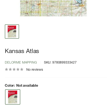
Kansas Atlas
DELORME MAPPING
SKU:
9780899333427
No reviews
Color:
Not available