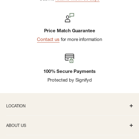
Price Match Guarantee
Contact us
for more information
100% Secure Payments
Protected by Signifyd
LOCATION
336 S State St Ann Arbor, MI 48104
ABOUT US
Monday-Saturday: 10AM-8PM
About us
Sunday: 11:30AM-5PM