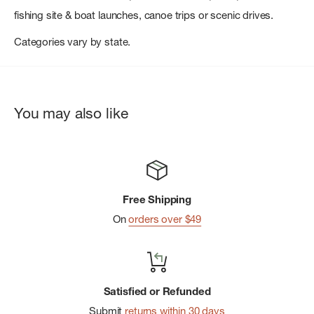
fishing site & boat launches, canoe trips or scenic drives.
Categories vary by state.
You may also like
Free Shipping
On
orders over $49
Satisfied or Refunded
Submit
returns within 30 days