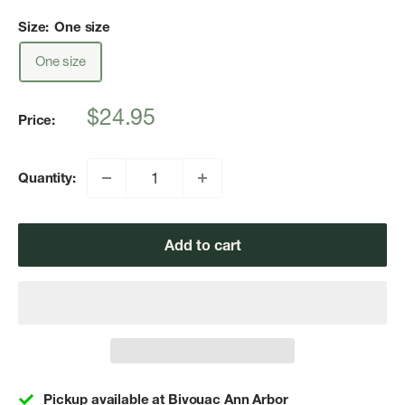
Size:
One size
One size
Sale
$24.95
Price:
price
Quantity:
Add to cart
Pickup available at Bivouac Ann Arbor