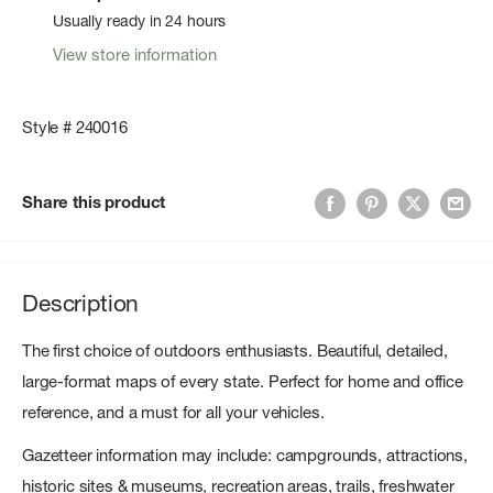
Usually ready in 24 hours
View store information
Style # 240016
Share this product
Description
The first choice of outdoors enthusiasts. Beautiful, detailed,
large-format maps of every state. Perfect for home and office
reference, and a must for all your vehicles.
Gazetteer information may include: campgrounds, attractions,
historic sites & museums, recreation areas, trails, freshwater