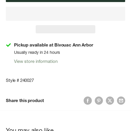
Pickup available at Bivouac Ann Arbor
Usually ready in 24 hours
View store information
Style # 240027
Share this product
You may also like