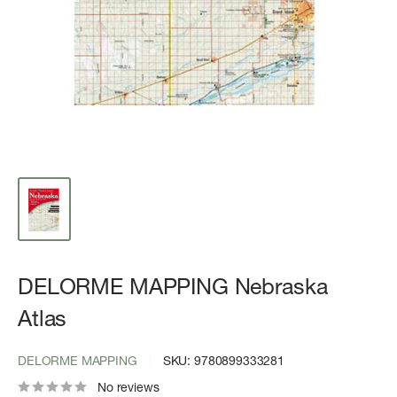
DELORME MAPPING Nebraska
Atlas
DELORME MAPPING
SKU:
9780899333281
No reviews