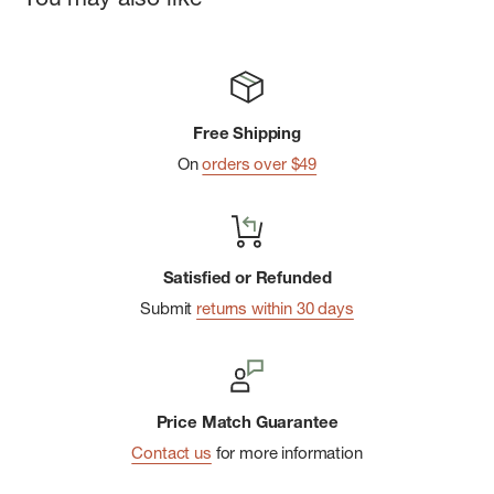
Free Shipping
On
orders over $49
Satisfied or Refunded
Submit
returns within 30 days
Price Match Guarantee
Contact us
for more information