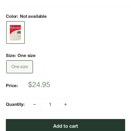
Color:
Not available
Size:
One size
One size
Sale
$24.95
Price:
price
Quantity:
Add to cart