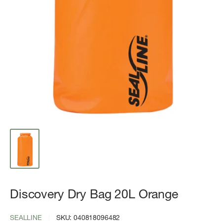
Discovery Dry Bag 20L Orange
SEALLINE
SKU:
040818096482