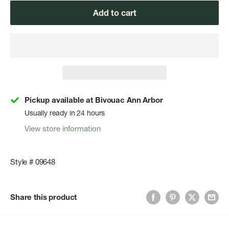
Add to cart
Pickup available at Bivouac Ann Arbor
Usually ready in 24 hours
View store information
Style # 09648
Share this product