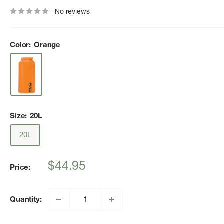
No reviews
Color:
Orange
Size:
20L
20L
Sale
$44.95
Price:
price
Quantity: