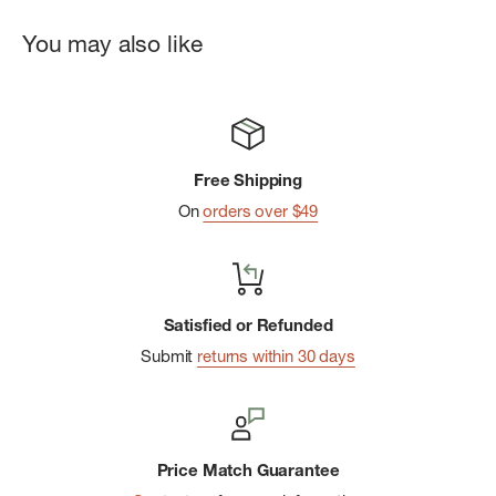
You may also like
Free Shipping
On
orders over $49
Satisfied or Refunded
Submit
returns within 30 days
Price Match Guarantee