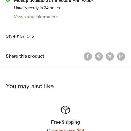
Pickup available at Bivouac Ann Arbor
Usually ready in 24 hours
View store information
Style # 371545
Share this product
You may also like
Free Shipping
On
orders over $49