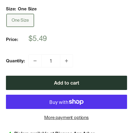
Size:
One Size
One Size
Sale
$5.49
Price:
price
Quantity:
Add to cart
More payment options