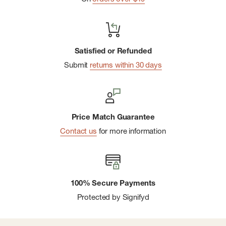
Satisfied or Refunded
Submit
returns within 30 days
Price Match Guarantee
Contact us
for more information
100% Secure Payments
Protected by Signifyd