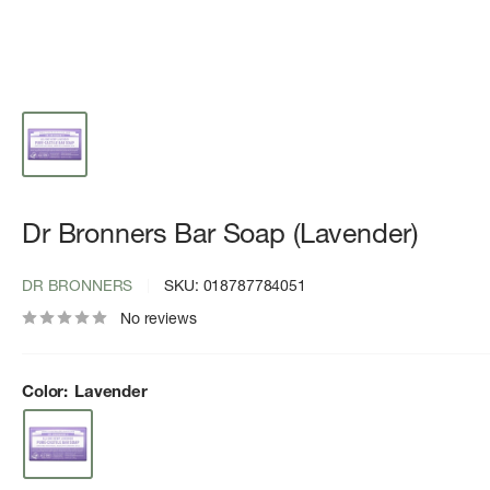
Dr Bronners Bar Soap (Lavender)
DR BRONNERS
SKU:
018787784051
No reviews
Color:
Lavender