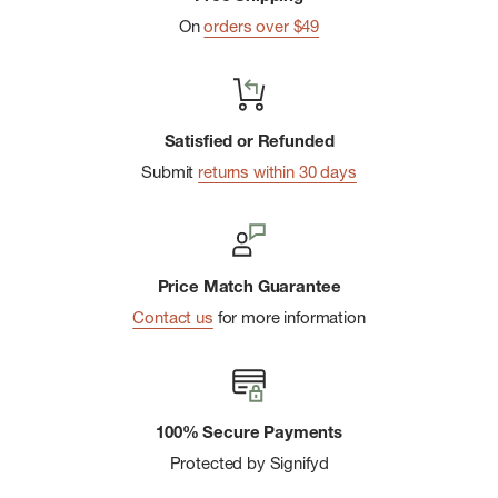
On
orders over $49
Satisfied or Refunded
Submit
returns within 30 days
Price Match Guarantee
Contact us
for more information
100% Secure Payments
Protected by Signifyd