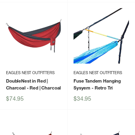
EAGLES NEST OUTFITTERS
EAGLES NEST OUTFITTERS
DoubleNest in Red |
Fuse Tandem Hanging
Charcoal
- Red | Charcoal
Sysyem
- Retro Tri
Sale
Sale
$74.95
$34.95
price
price