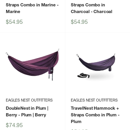
Straps Combo in Marine
-
Straps Combo in
Marine
Charcoal
- Charcoal
Sale
Sale
$54.95
$54.95
price
price
EAGLES NEST OUTFITTERS
EAGLES NEST OUTFITTERS
DoubleNest in Plum |
TravelNest Hammock +
Berry
- Plum | Berry
Straps Combo in Plum
-
Plum
Sale
$74.95