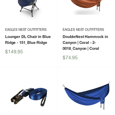
EAGLES NEST OUTFITTERS
EAGLES NEST OUTFITTERS
Lounger DL Chair in Blue
DoubleNest Hammock in
Ridge
- 151_Blue Ridge
Canyon | Coral
- 2-
0018_Canyon | Coral
Sale
$149.95
price
Sale
$74.95
price