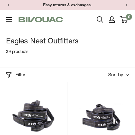
Skip
Easy returns & exchanges.
to
0
Bivouac
content
Ann
Arbor
Eagles Nest Outfitters
39 products
Filter
Sort by