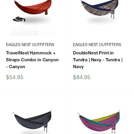
EAGLES NEST OUTFITTERS
EAGLES NEST OUTFITTERS
TravelNest Hammock +
DoubleNest Print in
Straps Combo in Canyon
Tundra | Navy
- Tundra |
- Canyon
Navy
Sale
Sale
$54.95
$84.95
price
price