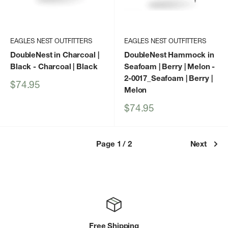
EAGLES NEST OUTFITTERS
EAGLES NEST OUTFITTERS
DoubleNest in Charcoal |
DoubleNest Hammock in
Black
- Charcoal | Black
Seafoam | Berry | Melon
-
2-0017_Seafoam | Berry |
Sale
$74.95
Melon
price
Sale
$74.95
price
Page 1 / 2
Next
Free Shipping