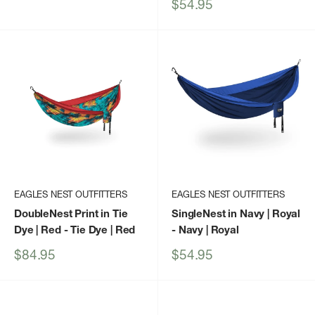
price
Sale
$54.95
price
EAGLES NEST OUTFITTERS
EAGLES NEST OUTFITTERS
DoubleNest Print in Tie
SingleNest in Navy | Royal
Dye | Red
- Tie Dye | Red
- Navy | Royal
Sale
Sale
$84.95
$54.95
price
price