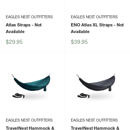
EAGLES NEST OUTFITTERS
EAGLES NEST OUTFITTERS
Atlas Straps
- Not
ENO Atlas XL Straps
- Not
Available
Available
Sale
Sale
$29.95
$39.95
price
price
EAGLES NEST OUTFITTERS
EAGLES NEST OUTFITTERS
TravelNest Hammock &
TravelNest Hammock &