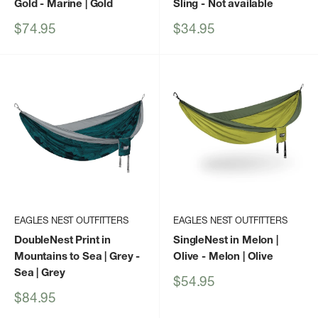
Gold
- Marine | Gold
Sling
- Not available
Sale
Sale
$74.95
$34.95
price
price
EAGLES NEST OUTFITTERS
EAGLES NEST OUTFITTERS
DoubleNest Print in
SingleNest in Melon |
Mountains to Sea | Grey
-
Olive
- Melon | Olive
Sea | Grey
Sale
$54.95
price
Sale
$84.95
price