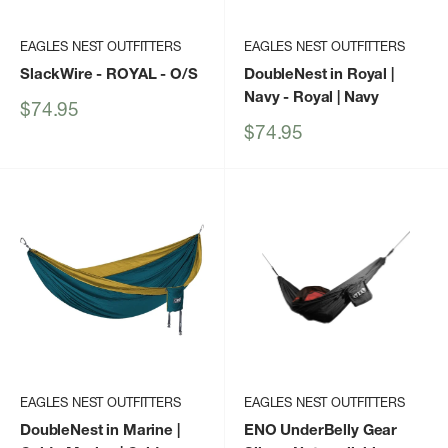
EAGLES NEST OUTFITTERS
EAGLES NEST OUTFITTERS
SlackWire - ROYAL - O/S
DoubleNest in Royal |
Navy
- Royal | Navy
Sale
$74.95
price
Sale
$74.95
price
EAGLES NEST OUTFITTERS
EAGLES NEST OUTFITTERS
DoubleNest in Marine |
ENO UnderBelly Gear