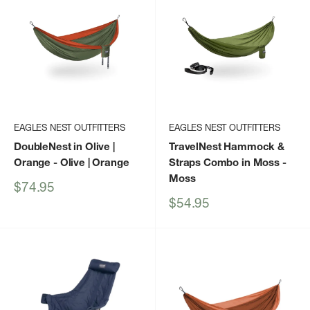
EAGLES NEST OUTFITTERS
EAGLES NEST OUTFITTERS
DoubleNest in Olive |
TravelNest Hammock &
Orange
- Olive | Orange
Straps Combo in Moss
-
Moss
Sale
$74.95
price
Sale
$54.95
price