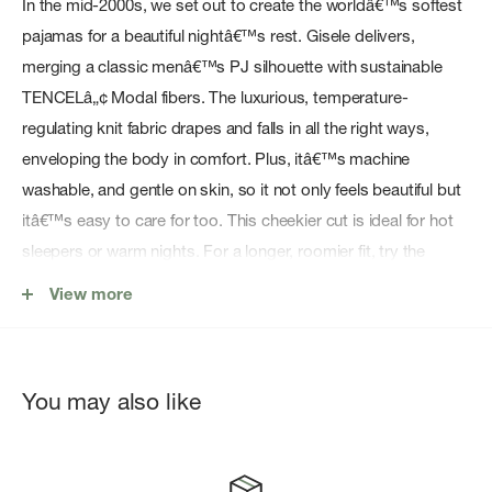
In the mid-2000s, we set out to create the worldâ€™s softest
pajamas for a beautiful nightâ€™s rest. Gisele delivers,
merging a classic menâ€™s PJ silhouette with sustainable
TENCELâ„¢ Modal fibers. The luxurious, temperature-
regulating knit fabric drapes and falls in all the right ways,
enveloping the body in comfort. Plus, itâ€™s machine
washable, and gentle on skin, so it not only feels beautiful but
itâ€™s easy to care for too. This cheekier cut is ideal for hot
sleepers or warm nights. For a longer, roomier fit, try the
relaxed short PJ set.
View more
Features:
95% TENCELâ„¢ Modal, 5% Spandex
You may also like
Cheeky shorty set
Classic slim fit short sleeve top
Button front top with notch collar and functional pocket