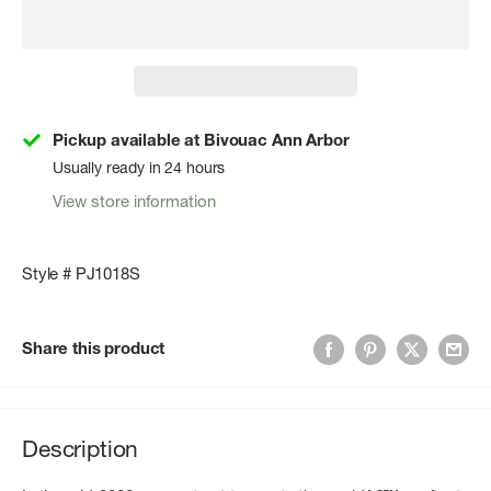
Pickup available at Bivouac Ann Arbor
Usually ready in 24 hours
View store information
Style # PJ1018S
Share this product
Description