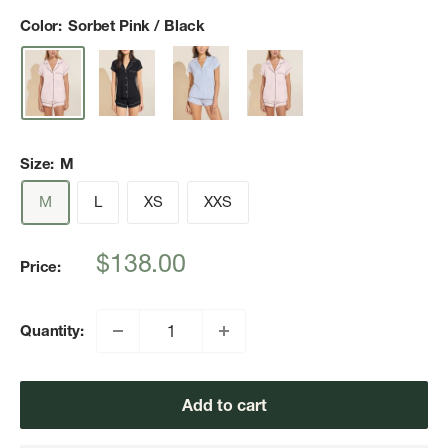
Color:
Sorbet Pink / Black
Size:
M
M
L
XS
XXS
Sale
$138.00
Price:
price
Quantity:
Add to cart