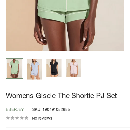
Womens Gisele The Shortie PJ Set
EBERJEY
SKU:
190491052685
No reviews