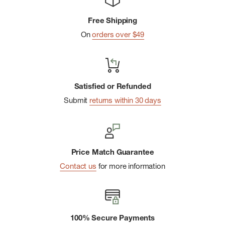
Low-rise cheeky short with thin elastic waistband
Free Shipping
Contrast piping
On
orders over $49
Machine wash cold; tumble dry low
Satisfied or Refunded
Submit
returns within 30 days
Price Match Guarantee
Contact us
for more information
100% Secure Payments