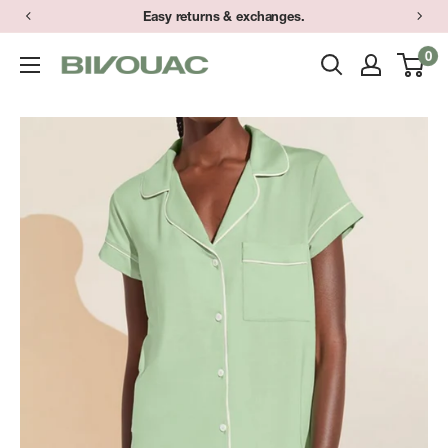
Skip
Easy returns & exchanges.
to
0
Bivouac
content
Ann
Arbor