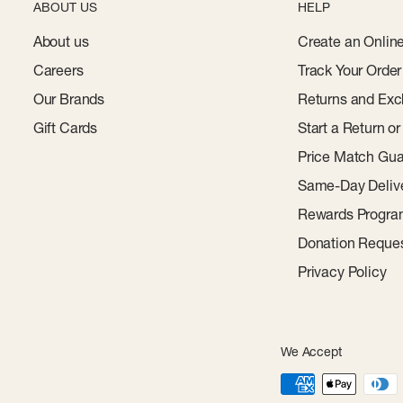
ABOUT US
HELP
About us
Create an Onlin
Careers
Track Your Order
Our Brands
Returns and Exc
Gift Cards
Start a Return o
Price Match Gua
Same-Day Deliv
Rewards Progr
Donation Reque
Privacy Policy
We Accept