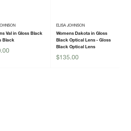
 JOHNSON
ELISA JOHNSON
s Val in Gloss Black
Womens Dakota in Gloss
s Black
Black Optical Lens
- Gloss
Black Optical Lens
.00
Sale
$135.00
price