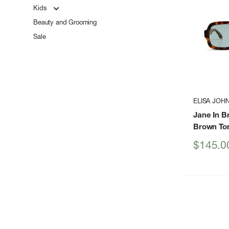
Kids
Beauty and Grooming
Sale
ELISA JOH
Jane In B
Brown Tor
Sale
$145.0
price