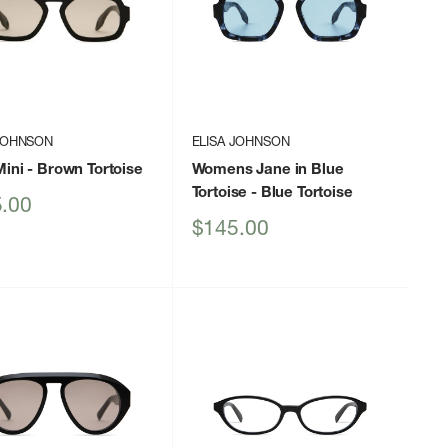
 JOHNSON
ELISA JOHNSON
Mini
- Brown Tortoise
Womens Jane in Blue
Tortoise
- Blue Tortoise
.00
Sale
$145.00
price