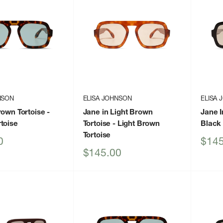
NSON
ELISA JOHNSON
ELISA
rown Tortoise
-
Jane in Light Brown
Jane I
toise
Tortoise
- Light Brown
Black
Tortoise
Sale
0
$145
price
Sale
$145.00
price