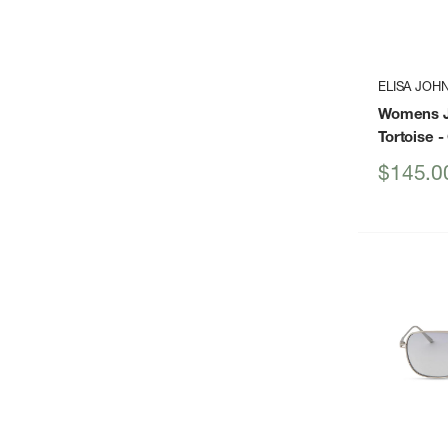
ELISA JOH
Womens J
Tortoise
-
Sale
$145.0
price