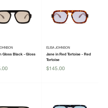
 JOHNSON
ELISA JOHNSON
n Gloss Black
- Gloss
Jane in Red Tortoise
- Red
Tortoise
Sale
.00
$145.00
price