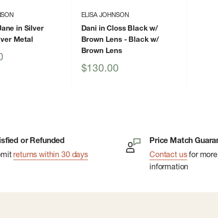
NSON
ELISA JOHNSON
ne in Silver
Dani in Closs Black w/
lver Metal
Brown Lens
- Black w/
Brown Lens
0
Sale
$130.00
price
isfied or Refunded
Price Match Guara
bmit
returns within 30 days
Contact us
for more
information