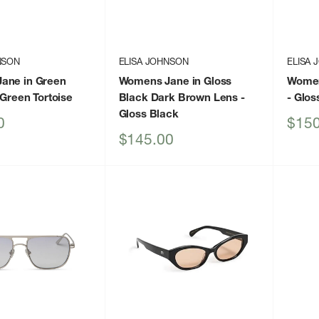
NSON
ELISA JOHNSON
ELISA
ane in Green
Womens Jane in Gloss
Women
 Green Tortoise
Black Dark Brown Lens
-
- Glos
Gloss Black
Sale
0
$150
price
Sale
$145.00
price