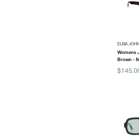
ELISA JOH
Womens J
Brown
- 
Sale
$145.0
price