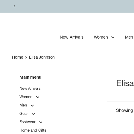
Skip
to
content
New Arrivals
Women
Men
Home
Elisa Johnson
Main menu
Elis
New Arrivals
Women
Men
Showing 
Gear
Footwear
Home and Gifts