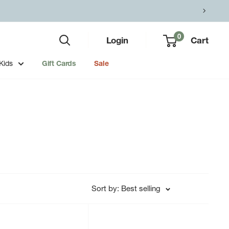
0
Login
Cart
Kids
Gift Cards
Sale
Sort by: Best selling