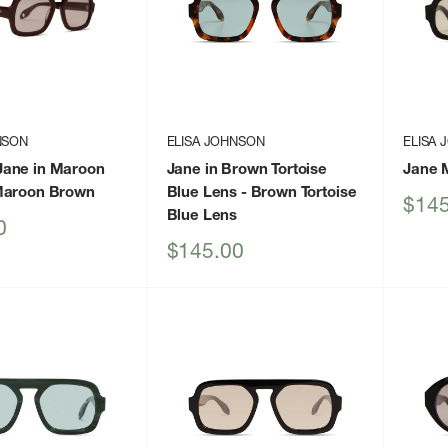
NSON
ELISA JOHNSON
ELISA
ane in Maroon
Jane in Brown Tortoise
Jane 
Maroon Brown
Blue Lens
- Brown Tortoise
Sale
$145
Blue Lens
price
0
Sale
$145.00
price