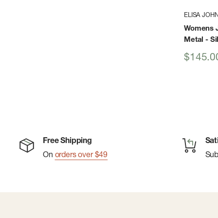
ELISA JOH
Womens Ja
Metal
- Si
Sale
$145.0
price
Free Shipping
Sat
On
orders over $49
Su