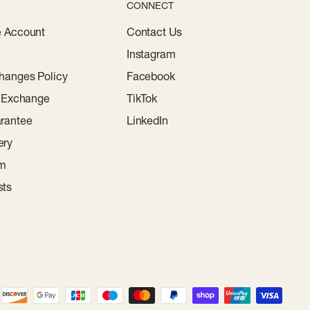
CONNECT
e Account
Contact Us
Instagram
hanges Policy
Facebook
r Exchange
TikTok
rantee
LinkedIn
ery
am
sts