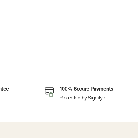
ntee
100% Secure Payments
Protected by Signifyd