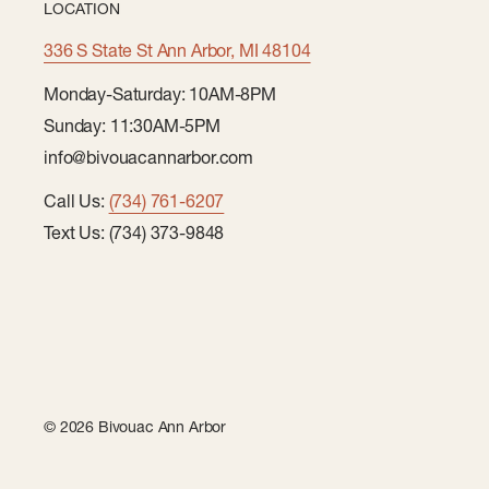
LOCATION
336 S State St Ann Arbor, MI 48104
Monday-Saturday: 10AM-8PM
Sunday: 11:30AM-5PM
info@bivouacannarbor.com
Call Us:
(734) 761-6207
Text Us: (734) 373-9848
© 2026 Bivouac Ann Arbor