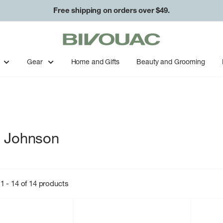
Free shipping on orders over $49.
Bivouac
Ann
Arbor
Gear
Home and Gifts
Beauty and Grooming
a Johnson
1 - 14 of 14 products