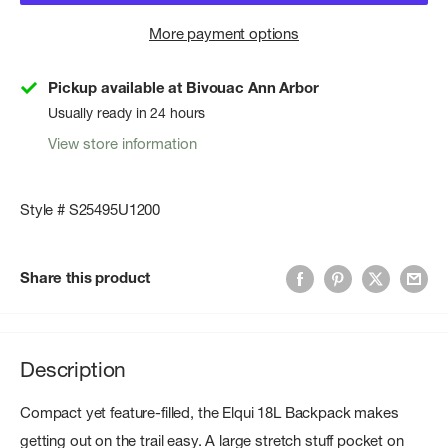
More payment options
Pickup available at Bivouac Ann Arbor
Usually ready in 24 hours
View store information
Style # S25495U1200
Share this product
Description
Compact yet feature-filled, the Elqui 18L Backpack makes
getting out on the trail easy. A large stretch stuff pocket on