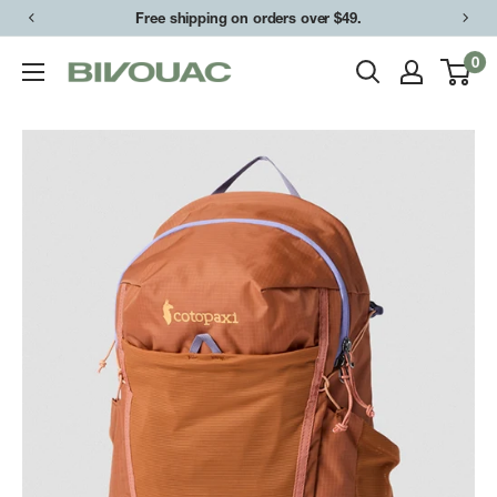
Skip
Free shipping on orders over $49.
to
0
Bivouac
content
Ann
Arbor