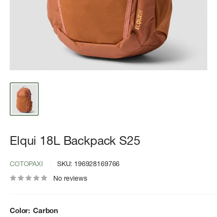
Elqui 18L Backpack S25
COTOPAXI
SKU:
196928169766
No reviews
Color:
Carbon