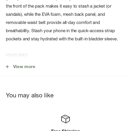
the front of the pack makes it easy to stash a jacket (or
sandals), while the EVA foam, mesh back panel, and
removable waist belt provide all-day comfort and
breathability. Stash your phone in the quick-access strap
pockets and stay hydrated with the built-in bladder sleeve.
FEATURES
Front panel opening for easy packing & organizing
View more
Stretch pockets on harness
Dual water bottle pockets
You may also like
Stretch mesh dump pocket
Breathable shoulder straps and back panel
Adjustable & removable sternum strap
Adjustable & removable waist belt