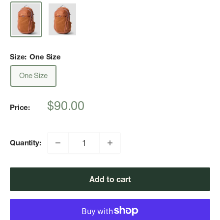
Size:
One Size
One Size
Sale
$90.00
Price:
price
Quantity:
Add to cart