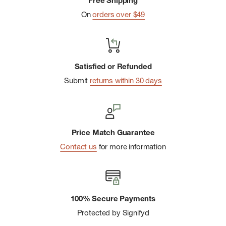
Free Shipping
Side compression
On
orders over $49
Satisfied or Refunded
Submit
returns within 30 days
Price Match Guarantee
Contact us
for more information
100% Secure Payments
Protected by Signifyd